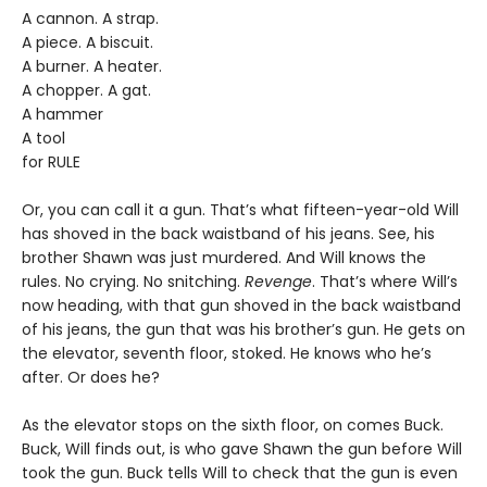
A cannon. A strap.
A piece. A biscuit.
A burner. A heater.
A chopper. A gat.
A hammer
A tool
for RULE
Or, you can call it a gun. That’s what fifteen-year-old Will
has shoved in the back waistband of his jeans. See, his
brother Shawn was just murdered. And Will knows the
rules. No crying. No snitching.
Revenge
. That’s where Will’s
now heading, with that gun shoved in the back waistband
of his jeans, the gun that was his brother’s gun. He gets on
the elevator, seventh floor, stoked. He knows who he’s
after. Or does he?
As the elevator stops on the sixth floor, on comes Buck.
Buck, Will finds out, is who gave Shawn the gun before Will
took the gun. Buck tells Will to check that the gun is even