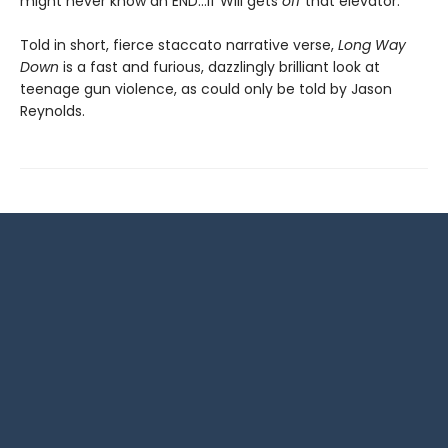
might never know an END…if Will gets
off
that elevator.
Told in short, fierce staccato narrative verse,
Long Way
Down
is a fast and furious, dazzlingly brilliant look at
teenage gun violence, as could only be told by Jason
Reynolds.