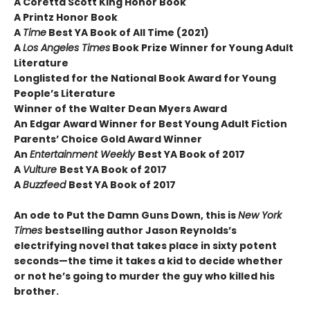
A Coretta Scott King Honor Book
A Printz Honor Book
A
Time
Best YA Book of All Time (2021)
A
Los Angeles Times
Book Prize Winner for Young Adult
Literature
Longlisted for the National Book Award for Young
People’s Literature
Winner of the Walter Dean Myers Award
An Edgar Award Winner for Best Young Adult Fiction
Parents’ Choice Gold Award Winner
An
Entertainment Weekly
Best YA Book of 2017
A
Vulture
Best YA Book of 2017
A
Buzzfeed
Best YA Book of 2017
An ode to Put the Damn Guns Down, this is
New York
Times
bestselling author Jason Reynolds’s
electrifying novel that takes place in sixty potent
seconds—the time it takes a kid to decide whether
or not he’s going to murder the guy who killed his
brother.