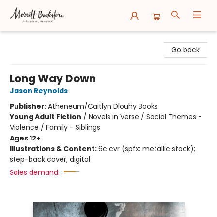
Merritt Bookstore
Go back
Long Way Down
Jason Reynolds
Publisher:
Atheneum/Caitlyn Dlouhy Books
Young Adult Fiction
/
Novels in Verse / Social Themes -
Violence / Family - Siblings
Ages 12+
Illustrations & Content:
6c cvr (spfx: metallic stock);
step-back cover; digital
Sales demand: