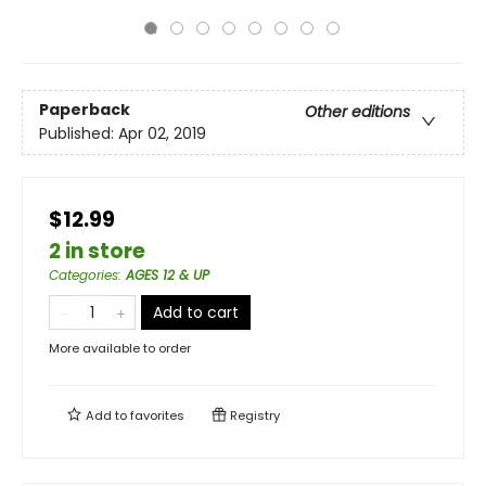
Paperback
Other editions
Published:
Apr 02, 2019
$12.99
2 in store
Categories
:
AGES 12 & UP
Add to cart
More available to order
Add to
favorites
Registry