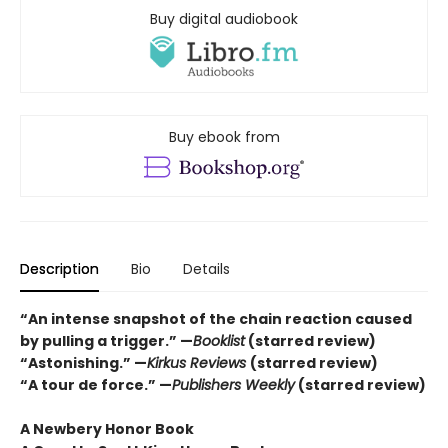
Buy digital audiobook
Buy ebook from
Description
Bio
Details
“An intense snapshot of the chain reaction caused
by pulling a trigger.” —
Booklist
(starred review)
“Astonishing.” —
Kirkus Reviews
(starred review)
“A tour de force.” —
Publishers Weekly
(starred review)
A Newbery Honor Book