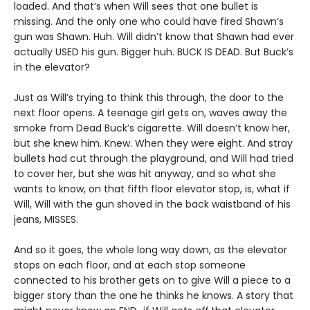
loaded. And that’s when Will sees that one bullet is
missing. And the only one who could have fired Shawn’s
gun was Shawn. Huh. Will didn’t know that Shawn had ever
actually USED his gun. Bigger huh. BUCK IS DEAD. But Buck’s
in the elevator?
Just as Will’s trying to think this through, the door to the
next floor opens. A teenage girl gets on, waves away the
smoke from Dead Buck’s cigarette. Will doesn’t know her,
but she knew him. Knew. When they were eight. And stray
bullets had cut through the playground, and Will had tried
to cover her, but she was hit anyway, and so what she
wants to know, on that fifth floor elevator stop, is, what if
Will, Will with the gun shoved in the back waistband of his
jeans, MISSES.
And so it goes, the whole long way down, as the elevator
stops on each floor, and at each stop someone
connected to his brother gets on to give Will a piece to a
bigger story than the one he thinks he knows. A story that