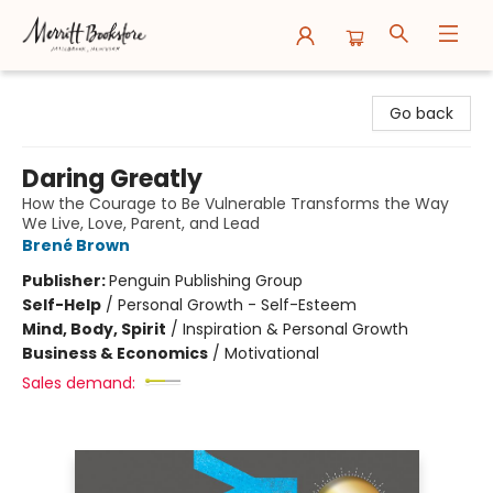
Merritt Bookstore
Go back
Daring Greatly
How the Courage to Be Vulnerable Transforms the Way
We Live, Love, Parent, and Lead
Brené Brown
Publisher:
Penguin Publishing Group
Self-Help
/
Personal Growth - Self-Esteem
Mind, Body, Spirit
/
Inspiration & Personal Growth
Business & Economics
/
Motivational
Sales demand: