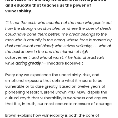
and educate that teaches us the power of
vulnerability.
“It is not the critic who counts; not the man who points out
how the strong man stumbles, or where the doer of deeds
could have done them better. The credit belongs to the
man who is actually in the arena, whose face is marred by
dust and sweat and blood; who strives valiantly; . . . who at
the best knows in the end the triumph of high
achievement, and who at worst, if he fails, at least fails
while
daring greatly.
”—
Theodore Roosevelt
Every day we experience the uncertainty, risks, and
emotional exposure that define what it means to be
vulnerable or to dare greatly. Based on twelve years of
pioneering research, Brené Brown PhD, MSW, dispels the
cultural myth that vulnerability is weakness and argues
that it is, in truth, our most accurate measure of courage.
Brown explains how vulnerability is both the core of