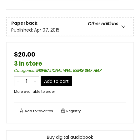
Paperback
Other editions
Published:
Apr 07, 2015
$20.00
3 in store
Categories
:
INSPIRATIONAL WELL BEING SELF HELP
Add to cart
More available to order
Add to
favorites
Registry
Buy digital audiobook