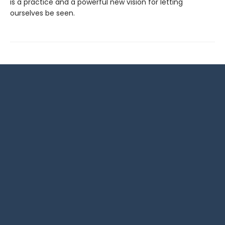
is a practice and a powerful new vision for letting
ourselves be seen.