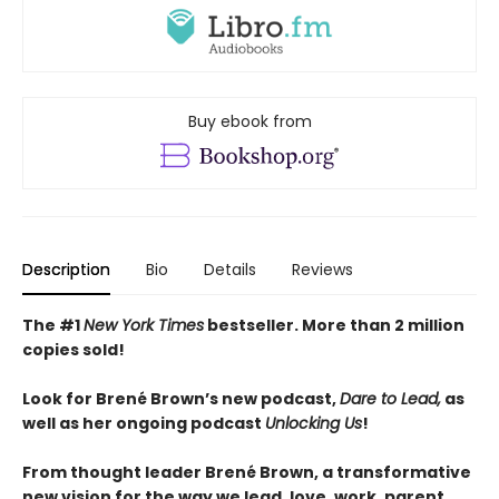
Buy ebook from
Description
Bio
Details
Reviews
The #1
New York Times
bestseller. More than 2
million
copies sold!
Look for Brené Brown’s new podcast,
Dare to Lead,
as
well as her ongoing podcast
Unlocking Us
!
From thought leader Brené Brown, a transformative
new vision for the way we lead, love, work, parent,