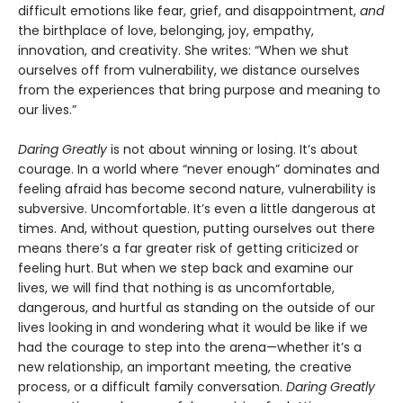
difficult emotions like fear, grief, and disappointment,
and
the birthplace of love, belonging, joy, empathy,
innovation, and creativity. She writes: “When we shut
ourselves off from vulnerability, we distance ourselves
from the experiences that bring purpose and meaning to
our lives.”
Daring Greatly
is not about winning or losing. It’s about
courage. In a world where “never enough” dominates and
feeling afraid has become second nature, vulnerability is
subversive. Uncomfortable. It’s even a little dangerous at
times. And, without question, putting ourselves out there
means there’s a far greater risk of getting criticized or
feeling hurt. But when we step back and examine our
lives, we will find that nothing is as uncomfortable,
dangerous, and hurtful as standing on the outside of our
lives looking in and wondering what it would be like if we
had the courage to step into the arena—whether it’s a
new relationship, an important meeting, the creative
process, or a difficult family conversation.
Daring Greatly