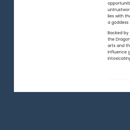
opportuniti
untrustwort
lies with 
a goddess 
Backed by 
the Dragon
arts and th
influence g
intoxicatin