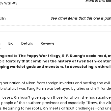
More in this se
py War
#3
 In
See other items that this one is par
n
Bio
Details
Reviews
ng end to The Poppy War trilogy, R. F. Kuang’s acclaimed, 
pic fantasy that combines the history of twentieth-centu
pping world of gods and monsters, to devastating, enthrall
g her nation of Nikan from foreign invaders and battling the evi
a brutal civil war, Fang Runin was betrayed by allies and left for d
 losses, Rin hasn’t given up on those for whom she has sacrifice
eople of the southern provinces and especially Tikany, the vill
e. Returning to her roots, Rin meets difficult challenges—and u