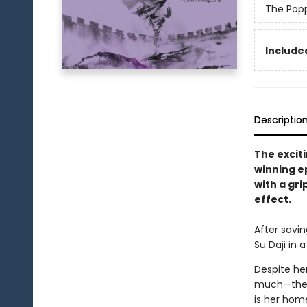
The Pop
Included
Descriptio
The exciti
winning e
with a gri
effect.
After savin
Su Daji in 
Despite her
much—the p
is her hom