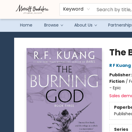
Keyword
Home
Browse
About Us
Partnership
Merritt Bookstore
The 
R F Kuang
Publisher
Fiction
/
F
- Epic
Sales dem
Paperb
Publishe
Series