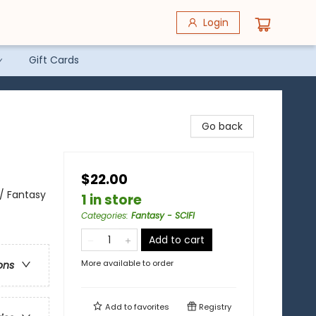
Login
Gift Cards
Go back
$22.00
 / Fantasy
1 in store
Categories
:
Fantasy - SCIFI
Add to cart
More available to order
ons
Add to
favorites
Registry