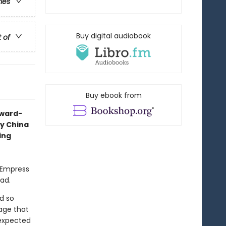
ries
Buy digital audiobook
t of
Buy ebook from
award-
ry China
ing
l Empress
ead.
d so
age that
nexpected