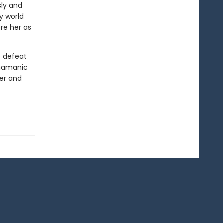
sly and
sy world
re her as
o defeat
shamanic
wer and