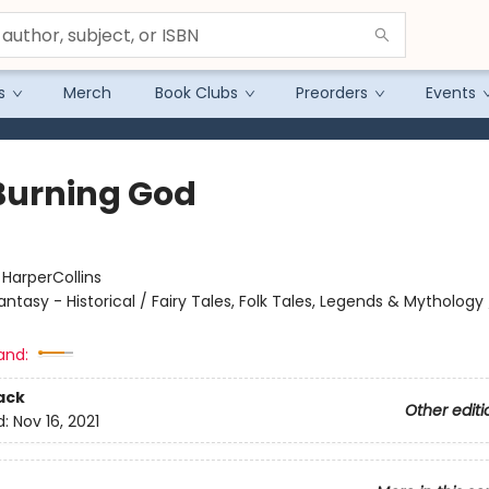
s
Merch
Book Clubs
Preorders
Events
Burning God
:
HarperCollins
antasy - Historical / Fairy Tales, Folk Tales, Legends & Mythology
and:
ack
Other editi
d:
Nov 16, 2021