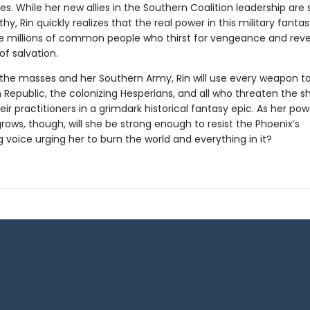
es. While her new allies in the Southern Coalition leadership are 
hy, Rin quickly realizes that the real power in this military fanta
the millions of common people who thirst for vengeance and reve
of salvation.
the masses and her Southern Army, Rin will use every weapon t
 Republic, the colonizing Hesperians, and all who threaten the 
eir practitioners in a grimdark historical fantasy epic. As her po
rows, though, will she be strong enough to resist the Phoenix’s
g voice urging her to burn the world and everything in it?