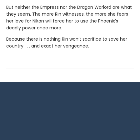
But neither the Empress nor the Dragon Warlord are what
they seem. The more Rin witnesses, the more she fears
her love for Nikan will force her to use the Phoenix’s
deadly power once more.
Because there is nothing Rin won’t sacrifice to save her
country . . . and exact her vengeance.