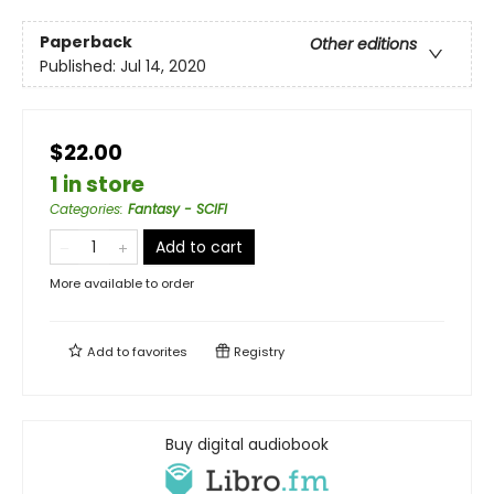
Paperback
Other editions
Published:
Jul 14, 2020
$22.00
1 in store
Categories
:
Fantasy - SCIFI
Add to cart
More available to order
Add to
favorites
Registry
Buy digital audiobook