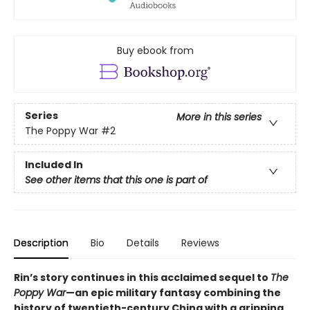
Buy ebook from
Series
More in this series
The Poppy War
#2
Included In
See other items that this one is part of
Description
Bio
Details
Reviews
Rin’s story continues in this acclaimed sequel to
The
Poppy War
—an epic military fantasy combining the
history of twentieth-century China with a gripping