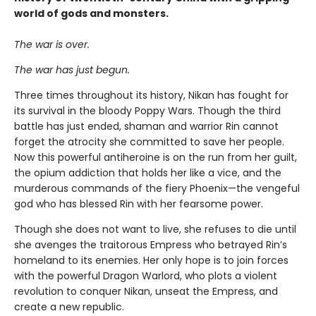
world of gods and monsters.
The war is over.
The war has just begun.
Three times throughout its history, Nikan has fought for
its survival in the bloody Poppy Wars. Though the third
battle has just ended, shaman and warrior Rin cannot
forget the atrocity she committed to save her people.
Now this powerful antiheroine is on the run from her guilt,
the opium addiction that holds her like a vice, and the
murderous commands of the fiery Phoenix—the vengeful
god who has blessed Rin with her fearsome power.
Though she does not want to live, she refuses to die until
she avenges the traitorous Empress who betrayed Rin’s
homeland to its enemies. Her only hope is to join forces
with the powerful Dragon Warlord, who plots a violent
revolution to conquer Nikan, unseat the Empress, and
create a new republic.