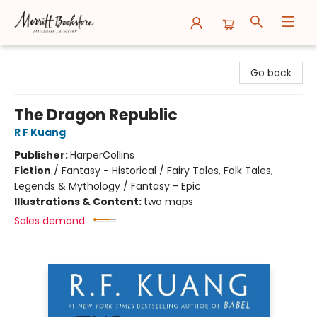
Merritt Bookstore
Go back
The Dragon Republic
R F Kuang
Publisher:
HarperCollins
Fiction
/
Fantasy - Historical / Fairy Tales, Folk Tales,
Legends & Mythology / Fantasy - Epic
Illustrations & Content:
two maps
Sales demand: