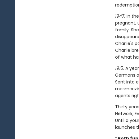
redemptio
1947.
In the
pregnant, 
family. Sh
disappeared
Charlie's p
Charlie br
of what hap
1915
. A yea
Germans an
Sent into 
mesmerizin
agents rig
Thirty year
Network, E
Until a yo
launches th
“Both fun