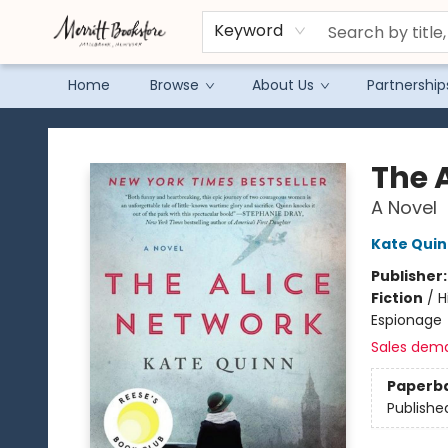
Keyword
Home
Browse
About Us
Partnership
Merritt Bookstore
The 
A Novel
Kate Qui
Publisher
Fiction
/
H
Espionage
Sales dem
Paperb
Publishe