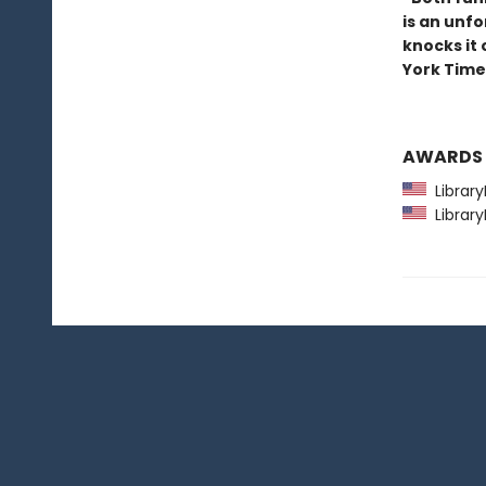
is an unfo
knocks it
York Time
AWARDS
Library
Library