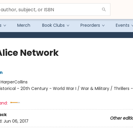
s
Merch
Book Clubs
Preorders
Events
Alice Network
nn
:
HarperCollins
istorical - 20th Century - World War I / War & Military / Thrillers -
and:
ack
Other editi
d:
Jun 06, 2017