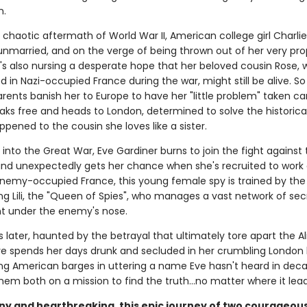
n.
 chaotic aftermath of World War II, American college girl Charlie S
unmarried, and on the verge of being thrown out of her very pro
e's also nursing a desperate hope that her beloved cousin Rose,
 in Nazi-occupied France during the war, might still be alive. S
arents banish her to Europe to have her "little problem" taken car
eaks free and heads to London, determined to solve the historic
pened to the cousin she loves like a sister.
r into the Great War, Eve Gardiner burns to join the fight against
d unexpectedly gets her chance when she's recruited to work a
enemy-occupied France, this young female spy is trained by the
g Lili, the "Queen of Spies", who manages a vast network of sec
ht under the enemy's nose.
s later, haunted by the betrayal that ultimately tore apart the Al
ve spends her days drunk and secluded in her crumbling London
ung American barges in uttering a name Eve hasn't heard in dec
em both on a mission to find the truth...no matter where it lead
ny and heartbreaking, this epic journey of two courageo