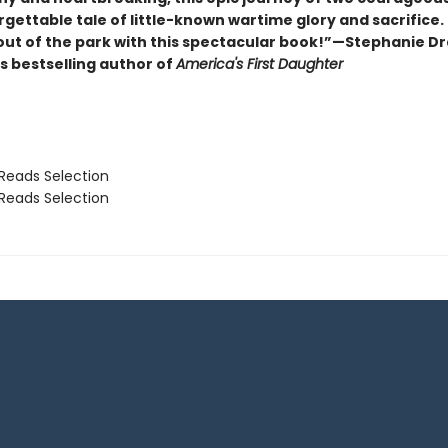
rgettable tale of little-known wartime glory and sacrifice.
 out of the park with this spectacular book!”—Stephanie D
s bestselling author of
America's First Daughter
Reads Selection
Reads Selection