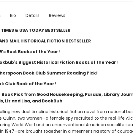
n
Bio
Details
Reviews
TIMES & USA TODAY BESTSELLER
AND MAIL HISTORICAL FICTION BESTSELLER
R's Best Books of the Year!
kbub's Biggest Historical Fiction Books of the Year!
herspoon Book Club Summer Reading Pick!
ok Club Book of the Year!
Book Pick from Good Housekeeping, Parade, Library Journ
, Liz and Lisa, and BookBub
alling new dual timeline historical fiction novel from national bes
e Quinn, two women—a female spy recruited to the real-life Ali
during World War I and an unconventional American socialite sea
 in 1947—are brought together in a mesmerizing story of coura