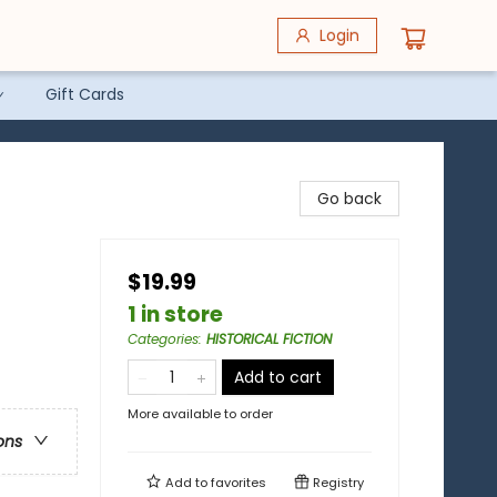
Login
Gift Cards
Go back
$19.99
1 in store
Categories
:
HISTORICAL FICTION
Add to cart
More available to order
ons
Add to
favorites
Registry