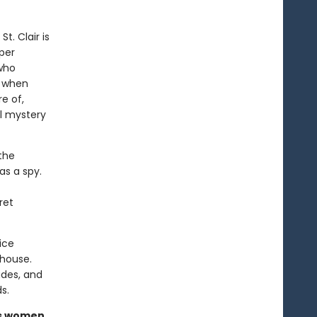
t. Clair is
per
 who
o when
e of,
al mystery
 the
s a spy.
ret
ice
 house.
ades, and
s.
us women