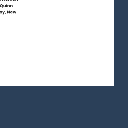
 Quinn
ray, New