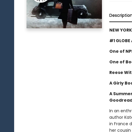
Descriptio
NEW YORK 
#1 GLOBE 
One of NP
One of Boo
Reese Wit
A Girly Bo
A Summer 
Goodreads
In an enthr
author Kat
in France 
her cousin