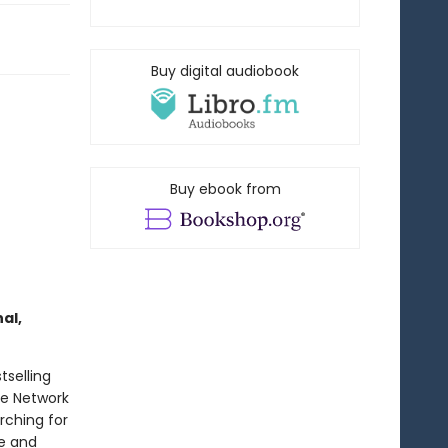
Buy digital audiobook
Buy ebook from
al,
tselling
ce Network
rching for
ge and