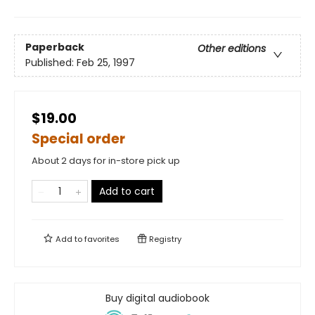
Paperback
Other editions
Published:
Feb 25, 1997
$19.00
Special order
About 2 days for in-store pick up
Add to cart
Add to
favorites
Registry
Buy digital audiobook