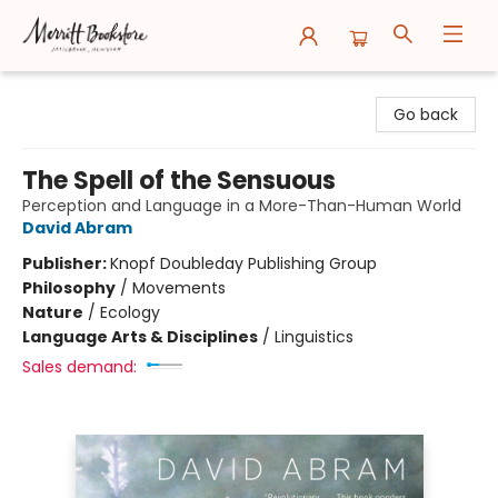
Merritt Bookstore
Go back
The Spell of the Sensuous
Perception and Language in a More-Than-Human World
David Abram
Publisher:
Knopf Doubleday Publishing Group
Philosophy
/
Movements
Nature
/
Ecology
Language Arts & Disciplines
/
Linguistics
Sales demand: