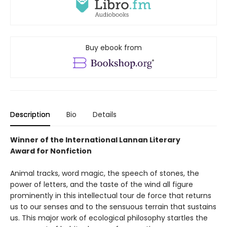
Buy ebook from
Description
Bio
Details
Winner of the International Lannan Literary
Award for Nonfiction
Animal tracks, word magic, the speech of stones, the
power of letters, and the taste of the wind all figure
prominently in this intellectual tour de force that returns
us to our senses and to the sensuous terrain that sustains
us. This major work of ecological philosophy startles the