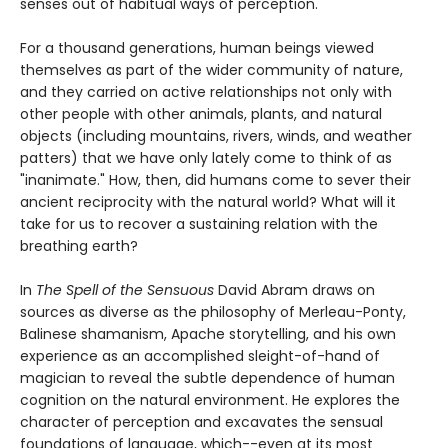
senses out of habitual ways of perception.
For a thousand generations, human beings viewed
themselves as part of the wider community of nature,
and they carried on active relationships not only with
other people with other animals, plants, and natural
objects (including mountains, rivers, winds, and weather
patters) that we have only lately come to think of as
"inanimate." How, then, did humans come to sever their
ancient reciprocity with the natural world? What will it
take for us to recover a sustaining relation with the
breathing earth?
In
The Spell of the Sensuous
David Abram draws on
sources as diverse as the philosophy of Merleau-Ponty,
Balinese shamanism, Apache storytelling, and his own
experience as an accomplished sleight-of-hand of
magician to reveal the subtle dependence of human
cognition on the natural environment. He explores the
character of perception and excavates the sensual
foundations of language, which--even at its most