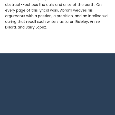
abstract--echoes the calls and cries of the earth. On
every page of this lyrical work, Abram weaves his
arguments with a passion, a precision, and an intellectual
daring that recall such writers as Loren Eisleley, Annie
Dillard, and Barry Lopez.