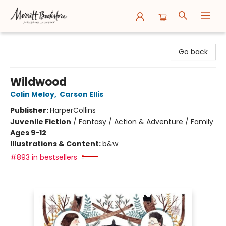
Merritt Bookstore
Go back
Wildwood
Colin Meloy
,
Carson Ellis
Publisher:
HarperCollins
Juvenile Fiction
/
Fantasy / Action & Adventure / Family
Ages 9-12
Illustrations & Content:
b&w
#893 in bestsellers