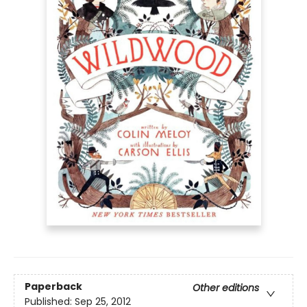
Paperback
Other editions
Published:
Sep 25, 2012