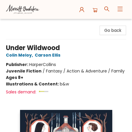
Merritt Bookstore
Go back
Under Wildwood
Colin Meloy
,
Carson Ellis
Publisher:
HarperCollins
Juvenile Fiction
/
Fantasy / Action & Adventure / Family
Ages 8+
Illustrations & Content:
b&w
Sales demand: