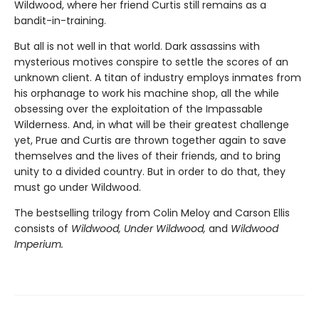
Wildwood, where her friend Curtis still remains as a
bandit-in-training.
But all is not well in that world. Dark assassins with
mysterious motives conspire to settle the scores of an
unknown client. A titan of industry employs inmates from
his orphanage to work his machine shop, all the while
obsessing over the exploitation of the Impassable
Wilderness. And, in what will be their greatest challenge
yet, Prue and Curtis are thrown together again to save
themselves and the lives of their friends, and to bring
unity to a divided country. But in order to do that, they
must go under Wildwood.
The bestselling trilogy from Colin Meloy and Carson Ellis
consists of
Wildwood, Under Wildwood,
and
Wildwood
Imperium.