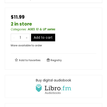
$11.99
2 in store
Categories
:
AGES 10 & UP series
Add to cart
More available to order
Add to
favorites
Registry
Buy digital audiobook