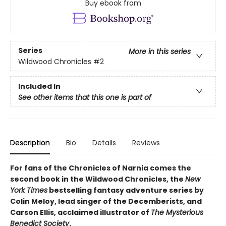
Buy ebook from
Series
More in this series
Wildwood Chronicles
#2
Included In
See other items that this one is part of
Description
Bio
Details
Reviews
For fans of the Chronicles of Narnia comes the
second book in the Wildwood Chronicles, the
New
York Times
bestselling fantasy adventure series by
Colin Meloy, lead singer of the Decemberists, and
Carson Ellis, acclaimed illustrator of
The Mysterious
Benedict Society
.