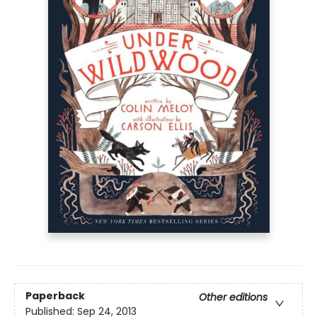
Paperback
Other editions
Published:
Sep 24, 2013