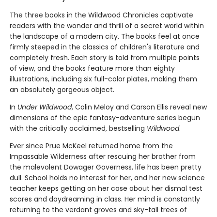
The three books in the Wildwood Chronicles captivate
readers with the wonder and thrill of a secret world within
the landscape of a modern city. The books feel at once
firmly steeped in the classics of children's literature and
completely fresh. Each story is told from multiple points
of view, and the books feature more than eighty
illustrations, including six full-color plates, making them
an absolutely gorgeous object.
In
Under Wildwood
, Colin Meloy and Carson Ellis reveal new
dimensions of the epic fantasy-adventure series begun
with the critically acclaimed, bestselling
Wildwood
.
Ever since Prue McKeel returned home from the
Impassable Wilderness after rescuing her brother from
the malevolent Dowager Governess, life has been pretty
dull. School holds no interest for her, and her new science
teacher keeps getting on her case about her dismal test
scores and daydreaming in class. Her mind is constantly
returning to the verdant groves and sky-tall trees of