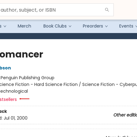
s
Merch
Book Clubs
Preorders
Events
romancer
ibson
:
Penguin Publishing Group
cience Fiction - Hard Science Fiction / Science Fiction - Cyberp
 Technological
tsellers
ack
Other editi
d:
Jul 01, 2000