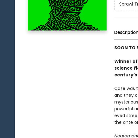
Sprawl Tr
Descriptio
SOON TO B
Winner of 
science f
century’s 
Case was t
and they c
mysterious
powerful ar
eyed stree
the ante on
Neuroman