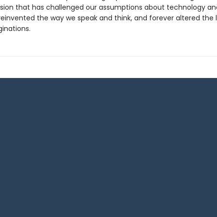
ision that has challenged our assumptions about technology an
 reinvented the way we speak and think, and forever altered the
inations.