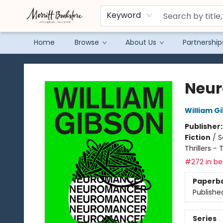
Keyword
Home
Browse
About Us
Partnership
Merritt Bookstore
Neu
William G
Publisher
Fiction
/
S
Thrillers -
#272 in bes
Paperb
Publishe
Series