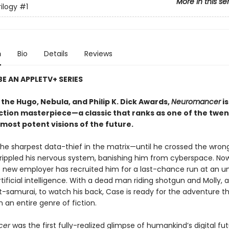
More in this se
ilogy
#1
n
Bio
Details
Reviews
E AN APPLETV+ SERIES
the Hugo, Nebula, and Philip K. Dick Awards,
Neuromancer
is
iction masterpiece—a classic that ranks as one of the twen
most potent visions of the future.
he sharpest data-thief in the matrix—until he crossed the wron
rippled his nervous system, banishing him from cyberspace. No
 new employer has recruited him for a last-chance run at an un
tificial intelligence. With a dead man riding shotgun and Molly, a
t-samurai, to watch his back, Case is ready for the adventure t
 an entire genre of fiction.
cer
was the first fully-realized glimpse of humankind’s digital f