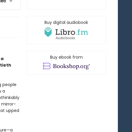
ries
Buy digital audiobook
Buy ebook from
 a
tieth
g people
w a
thinkably
 mirror-
hat upped
uture—a