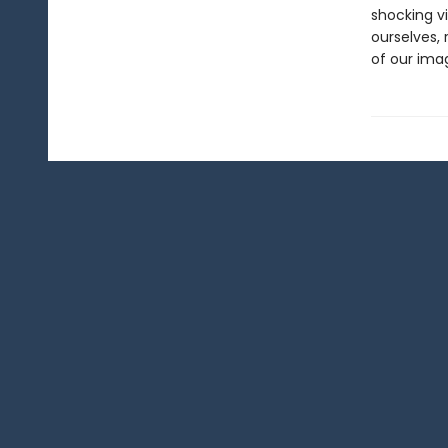
shocking v
ourselves,
of our imag