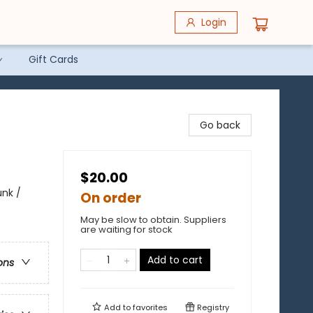
Login
Gift Cards
Go back
$20.00
unk /
On order
May be slow to obtain. Suppliers
are waiting for stock
Add to cart
ons
Add to
favorites
Registry