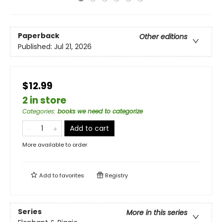
Paperback
Other editions
Published:
Jul 21, 2026
$12.99
2 in store
Categories
:
books we need to categorize
Add to cart
More available to order
Add to
favorites
Registry
Series
More in this series