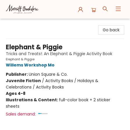
Merritt Bookstore
Go back
Elephant & Piggie
Tricks and Treats!: An Elephant & Piggie Activity Book
Elephant & Piggie
Willems Workshop Mo
Publisher:
Union Square & Co.
Juvenile Fiction
/
Activity Books / Holidays &
Celebrations / Activity Books
Ages 4-8
Illustrations & Content:
full-color book + 2 sticker
sheets
Sales demand: