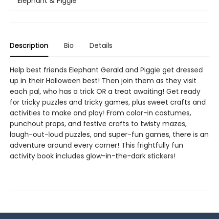
Elephant & Piggie
Description
Bio
Details
Help best friends Elephant Gerald and Piggie get dressed
up in their Halloween best! Then join them as they visit
each pal, who has a trick OR a treat awaiting! Get ready
for tricky puzzles and tricky games, plus sweet crafts and
activities to make and play! From color-in costumes,
punchout props, and festive crafts to twisty mazes,
laugh-out-loud puzzles, and super-fun games, there is an
adventure around every corner! This frightfully fun
activity book includes glow-in-the-dark stickers!