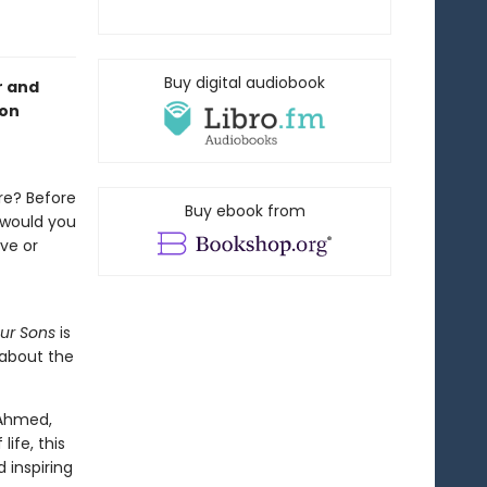
Buy digital audiobook
r and
 on
ure? Before
Buy ebook from
 would you
ve or
Our Sons
is
 about the
 Ahmed,
ife, this
 inspiring