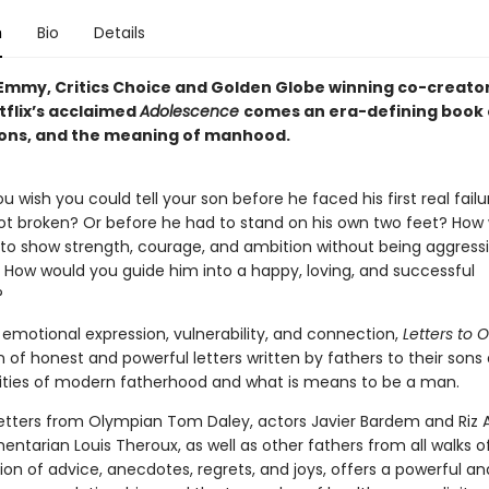
n
Bio
Details
Emmy, Critics Choice and Golden Globe winning co-creato
tflix’s acclaimed
Adolescence
comes an era-defining book
sons, and the meaning of manhood.
 wish you could tell your son before he faced his first real fail
got broken? Or before he had to stand on his own two feet? How
to show strength, courage, and ambition without being aggressi
How would you guide him into a happy, loving, and successful
?
emotional expression, vulnerability, and connection,
Letters to 
n of honest and powerful letters written by fathers to their sons
ities of modern fatherhood and what is means to be a man.
letters from Olympian Tom Daley, actors Javier Bardem and Riz
tarian Louis Theroux, as well as other fathers from all walks of l
ion of advice, anecdotes, regrets, and joys, offers a powerful and