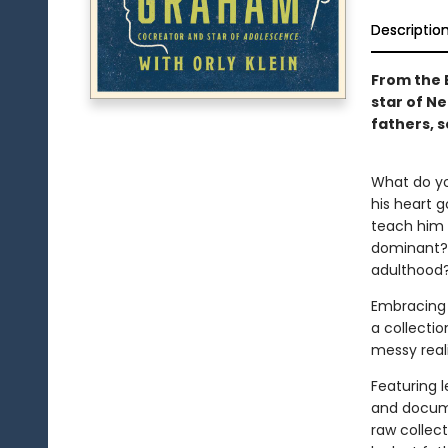
Descriptio
From the 
star of Ne
fathers, 
What do you
his heart 
teach him 
dominant? 
adulthood
Embracing 
a collectio
messy real
Featuring 
and documen
raw collect