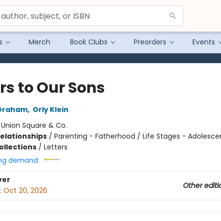
s
Merch
Book Clubs
Preorders
Events
rs to Our Sons
Graham
,
Orly Klein
:
Union Square & Co.
Relationships
/
Parenting - Fatherhood / Life Stages - Adolesc
ollections
/
Letters
ng demand:
ver
Other editi
:
Oct 20, 2026