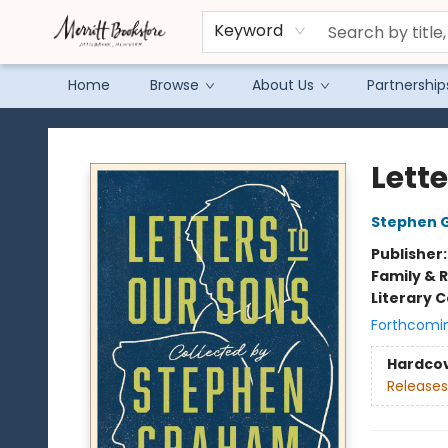
Keyword
Home
Browse
About Us
Partnership
Merritt Bookstore
Lette
Stephen 
Publisher
Family & 
Literary C
Forthcomi
Hardco
Releases