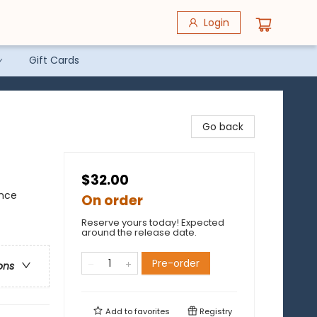
Login
Gift Cards
Go back
$32.00
ence
On order
Reserve yours today! Expected
around the release date.
Pre-order
ons
Add to
favorites
Registry