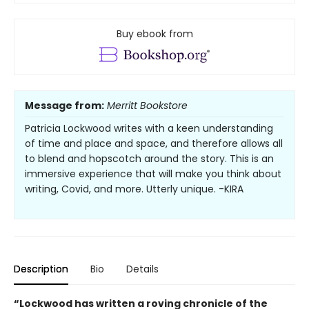
Buy ebook from
Message from:
Merritt Bookstore
Patricia Lockwood writes with a keen understanding
of time and place and space, and therefore allows all
to blend and hopscotch around the story. This is an
immersive experience that will make you think about
writing, Covid, and more. Utterly unique. -KIRA
Description
Bio
Details
“Lockwood has written a roving chronicle of the