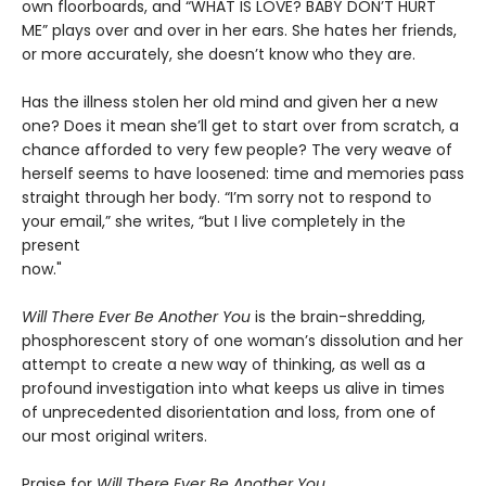
own floorboards, and “WHAT IS LOVE? BABY DON’T HURT
ME” plays over and over in her ears. She hates her friends,
or more accurately, she doesn’t know who they are.
Has the illness stolen her old mind and given her a new
one? Does it mean she’ll get to start over from scratch, a
chance afforded to very few people? The very weave of
herself seems to have loosened: time and memories pass
straight through her body. “I’m sorry not to respond to
your email,” she writes, “but I live completely in the
present
now."
Will There Ever Be Another You
is the brain-shredding,
phosphorescent story of one woman’s dissolution and her
attempt to create a new way of thinking, as well as a
profound investigation into what keeps us alive in times
of unprecedented disorientation and loss, from one of
our most original writers.
Praise for
Will There Ever Be Another You