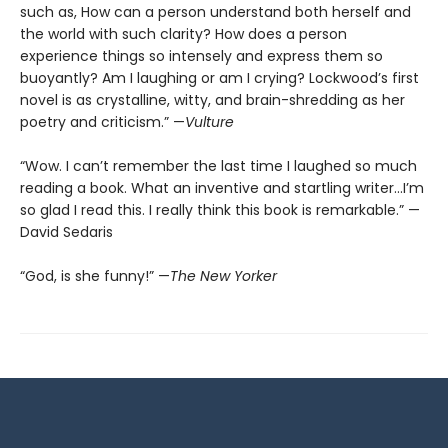
such as, How can a person understand both herself and
the world with such clarity? How does a person
experience things so intensely and express them so
buoyantly? Am I laughing or am I crying? Lockwood’s first
novel is as crystalline, witty, and brain-shredding as her
poetry and criticism.” —
Vulture
“Wow. I can’t remember the last time I laughed so much
reading a book. What an inventive and startling writer…I’m
so glad I read this. I really think this book is remarkable.” —
David Sedaris
“God, is she funny!” —
The New Yorker