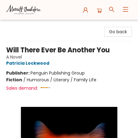
Merritt Bookstore
Go back
Will There Ever Be Another You
A Novel
Patricia Lockwood
Publisher:
Penguin Publishing Group
Fiction
/
Humorous / Literary / Family Life
Sales demand: