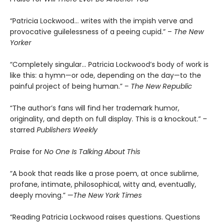
“Patricia Lockwood… writes with the impish verve and
provocative guilelessness of a peeing cupid.” –
The New
Yorker
“Completely singular… Patricia Lockwood’s body of work is
like this: a hymn—or ode, depending on the day—to the
painful project of being human.” –
The New Republic
“The author’s fans will find her trademark humor,
originality, and depth on full display. This is a knockout.” –
starred
Publishers Weekly
Praise for
No One Is Talking About This
“A book that reads like a prose poem, at once sublime,
profane, intimate, philosophical, witty and, eventually,
deeply moving.” —
The New York Times
“Reading Patricia Lockwood raises questions. Questions