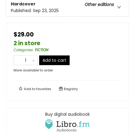
Hardcover
Other editions
Published:
Sep 23, 2025
$29.00
2 in store
Categories
:
FICTION
Add to cart
More available to order
Add to
favorites
Registry
Buy digital audiobook