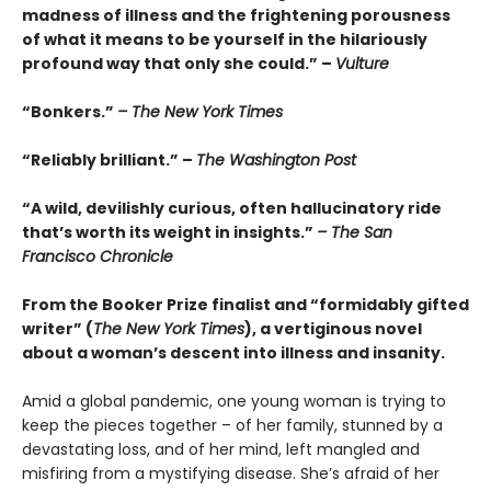
madness of illness and the frightening porousness
of what it means to be yourself in the hilariously
profound way that only she could.” –
Vulture
“Bonkers.”
– The New York Times
“Reliably brilliant.” –
The Washington Post
“A wild, devilishly curious, often hallucinatory ride
that’s worth its weight in insights.”
– The San
Francisco Chronicle
From the Booker Prize finalist and “formidably gifted
writer” (
The New York Times
), a vertiginous novel
about a woman’s descent into illness and insanity.
Amid a global pandemic, one young woman is trying to
keep the pieces together – of her family, stunned by a
devastating loss, and of her mind, left mangled and
misfiring from a mystifying disease. She’s afraid of her