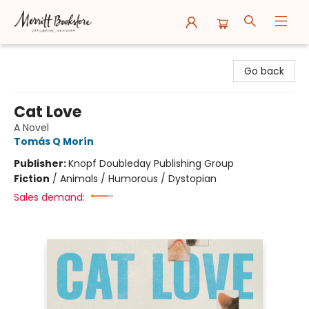
Merritt Bookstore
Go back
Cat Love
A Novel
Tomás Q Morín
Publisher:
Knopf Doubleday Publishing Group
Fiction
/
Animals / Humorous / Dystopian
Sales demand: