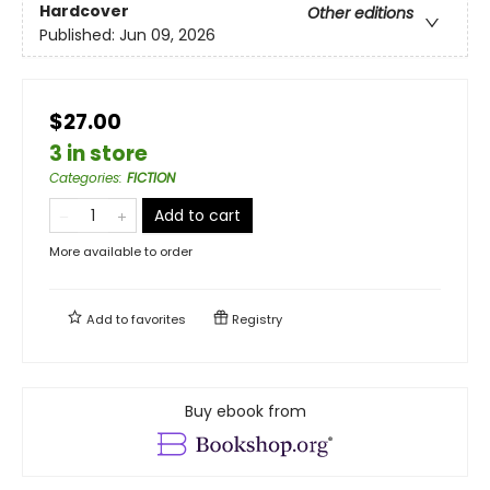
Hardcover
Other editions
Published:
Jun 09, 2026
$27.00
3 in store
Categories
:
FICTION
Add to cart
More available to order
Add to
favorites
Registry
Buy ebook from