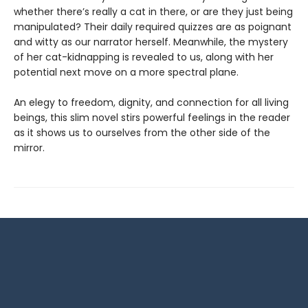
whether there’s really a cat in there, or are they just being
manipulated? Their daily required quizzes are as poignant
and witty as our narrator herself. Meanwhile, the mystery
of her cat-kidnapping is revealed to us, along with her
potential next move on a more spectral plane.
An elegy to freedom, dignity, and connection for all living
beings, this slim novel stirs powerful feelings in the reader
as it shows us to ourselves from the other side of the
mirror.