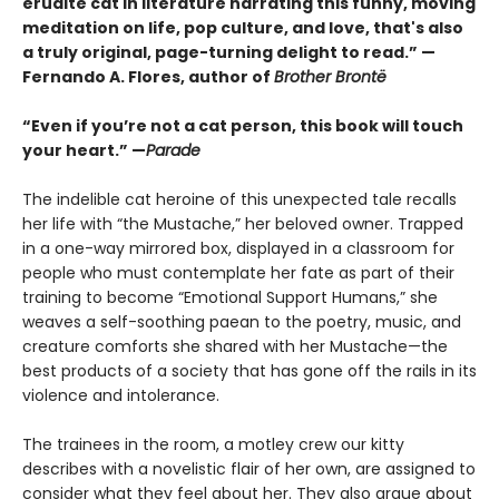
erudite cat in literature narrating this funny, moving
meditation on life, pop culture, and love, that's also
a truly original, page-turning delight to read.” —
Fernando A. Flores, author of
Brother Brontë
“Even if you’re not a cat person, this book will touch
your heart.” —
Parade
The indelible cat heroine of this unexpected tale recalls
her life with “the Mustache,” her beloved owner. Trapped
in a one-way mirrored box, displayed in a classroom for
people who must contemplate her fate as part of their
training to become “Emotional Support Humans,” she
weaves a self-soothing paean to the poetry, music, and
creature comforts she shared with her Mustache—the
best products of a society that has gone off the rails in its
violence and intolerance.
The trainees in the room, a motley crew our kitty
describes with a novelistic flair of her own, are assigned to
consider what they feel about her. They also argue about