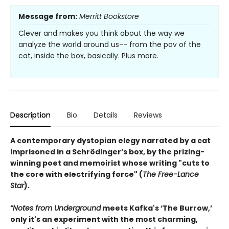
Message from:
Merritt Bookstore
Clever and makes you think about the way we
analyze the world around us-- from the pov of the
cat, inside the box, basically. Plus more.
Description
Bio
Details
Reviews
A contemporary dystopian elegy narrated by a cat
imprisoned in a Schrödinger’s box, by the prizing-
winning poet and memoirist whose writing "cuts to
the core with electrifying force" (
The Free-Lance
Star
).
“Notes from Underground
meets Kafka's ‘The Burrow,’
only it's an experiment with the most charming,