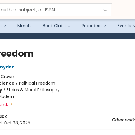
s
Merch
Book Clubs
Preorders
Events
reedom
Snyder
:
Crown
Science
/
Political Freedom
y
/
Ethics & Moral Philosophy
Modern
and:
ack
Other editi
d:
Oct 28, 2025