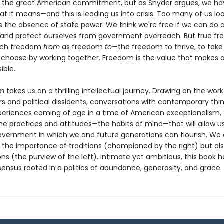
 the great American commitment, but as Snyder argues, we hav
at it means—and this is leading us into crisis. Too many of us lo
 the absence of state power: We think we're free if we can do 
 and protect ourselves from government overreach. But true f
much freedom
from
as freedom
to
—the freedom to thrive, to take 
 choose by working together. Freedom is the value that makes al
ible.
om
takes us on a thrilling intellectual journey. Drawing on the work
s and political dissidents, conversations with contemporary thin
periences coming of age in a time of American exceptionalism,
the practices and attitudes—the habits of mind—that will allow u
overnment in which we and future generations can flourish. We
 the importance of traditions (championed by the right) but als
ions (the purview of the left). Intimate yet ambitious, this book h
ensus rooted in a politics of abundance, generosity, and grace.