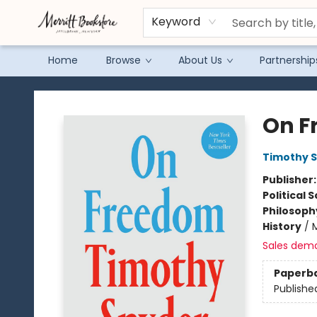
Keyword
Home
Browse
About Us
Partnership
Merritt Bookstore
On F
Timothy 
Publisher
Political 
Philosoph
History
/
Sales dem
Paperb
Publishe