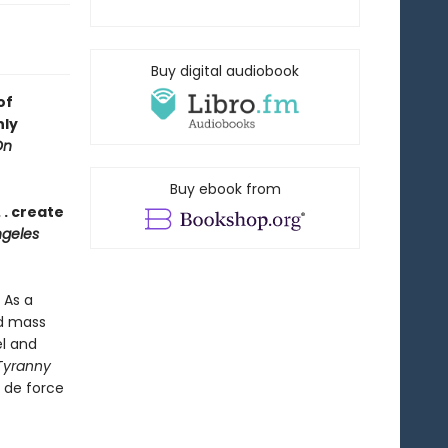
Buy digital audiobook
of
nly
On
Buy ebook from
 . create
geles
 As a
nd mass
el and
Tyranny
r de force