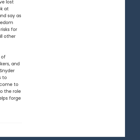
e lost
ok at
and say as
reedom
risks for
l other
 of
kers, and
 Snyder
s to
 come to
o the role
elps forge