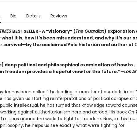
n
Bio
Details
Reviews
TIMES
BESTSELLER • A “visionary” (
The Guardian
) exploration 
hat it is, how it’s been misunderstood, and why it’s our o
r survival—by the acclaimed Yale historian and author of
] deep political and philosophical examination of how to . .
in freedom provides a hopeful view for the future.”
—Los An
der has been called “the leading interpreter of our dark times.”
he has given us startling reinterpretations of political collapse a
 a public intellectual, he has turned that knowledge toward couns
, working against authoritarianism here and abroad. His book
On 
d millions around the world to fight for freedom. Now, in this tou
l philosophy, he helps us see exactly what we’re fighting for.