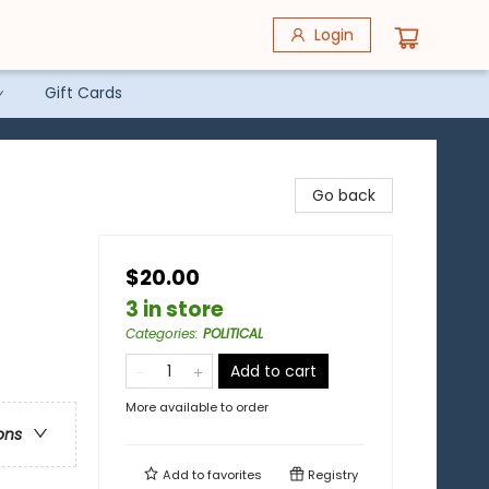
Login
Gift Cards
Go back
$20.00
3 in store
Categories
:
POLITICAL
Add to cart
More available to order
ons
Add to
favorites
Registry