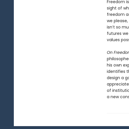
Freedom is
sight of wh
freedom as
we please,
isn’t so 
futures we
values poss
On Freed
philosopher
his own ex
identifies 
design a g
appreciate
of institut
a new cons