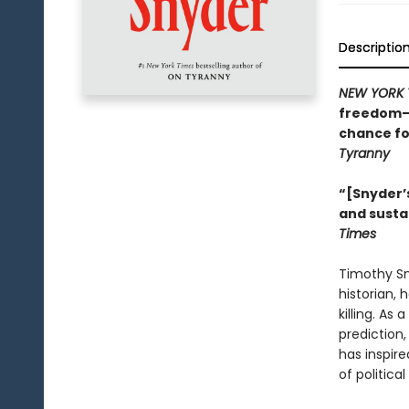
Descriptio
NEW YORK 
freedom—w
chance fo
Tyranny
“[Snyder’s
and susta
Times
Timothy Sny
historian, 
killing. As
prediction
has inspire
of politica