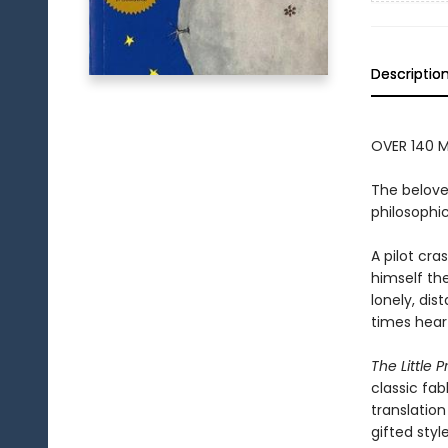
Descriptio
OVER 140 M
The belove
philosophic
A pilot cr
himself the
lonely, dis
times hear
The Little P
classic fab
translation
gifted styl