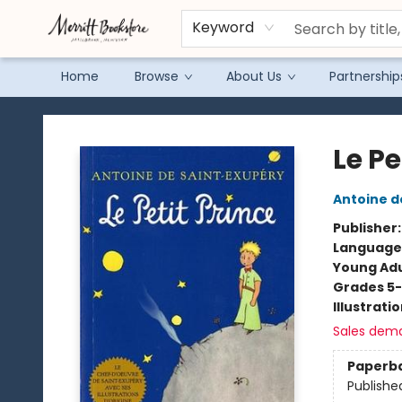
Keyword
Home
Browse
About Us
Partnership
Merritt Bookstore
Le Pe
Antoine d
Publisher
Language
Young Adu
Grades 5
Illustrati
Sales dem
Paperb
Publishe