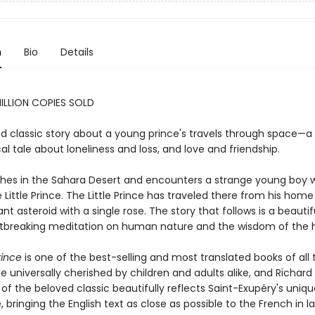
n
Bio
Details
ILLION COPIES SOLD
d classic story about a young prince's travels through space—a
al tale about loneliness and loss, and love and friendship.
ashes in the Sahara Desert and encounters a strange young boy w
 Little Prince. The Little Prince has traveled there from his home
tant asteroid with a single rose. The story that follows is a beauti
tbreaking meditation on human nature and the wisdom of the h
rince
is one of the best-selling and most translated books of all 
le universally cherished by children and adults alike, and Richar
 of the beloved classic beautifully reflects Saint-Exupéry's uniq
e, bringing the English text as close as possible to the French in 