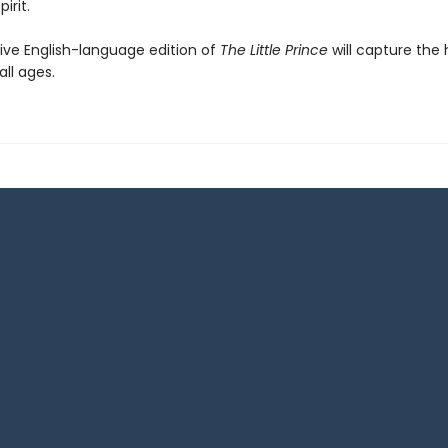
irit.
tive English-language edition of
The Little Prince
will capture the 
all ages.