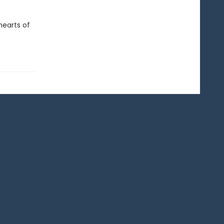
hearts of