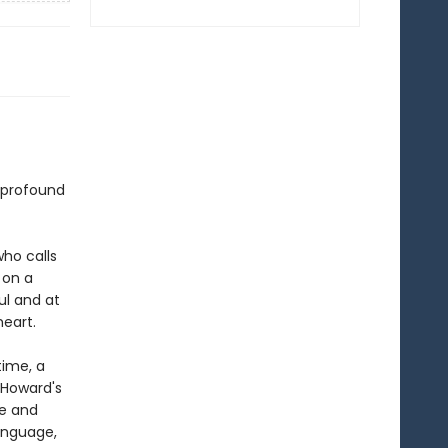
 profound
ho calls
 on a
ful and at
eart.
time, a
d Howard's
ue and
language,