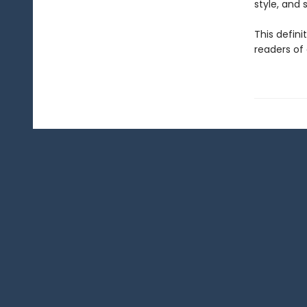
style, and sp
This defini
readers of 