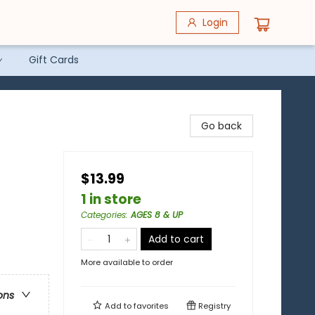
Login
Gift Cards
Go back
$13.99
1 in store
Categories
:
AGES 8 & UP
Add to cart
More available to order
ons
Add to
favorites
Registry