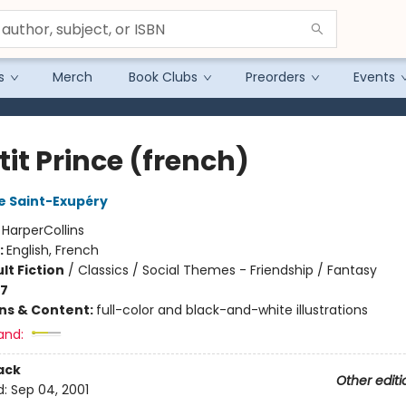
s
Merch
Book Clubs
Preorders
Events
tit Prince (french)
e Saint-Exupéry
:
HarperCollins
:
English, French
lt Fiction
/
Classics / Social Themes - Friendship / Fantasy
-7
ons & Content:
full-color and black-and-white illustrations
and:
ack
Other editi
d:
Sep 04, 2001