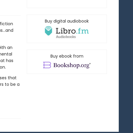
Buy digital audiobook
fiction
s...and
ith an
mental
Buy ebook from
hat has
on.
sses that
s to be a