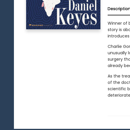
Descriptio
Winner of b
story is a
introduces
Charlie Go
unusually 
surgery th
already be
As the trea
of the doc
scientific
deteriorat