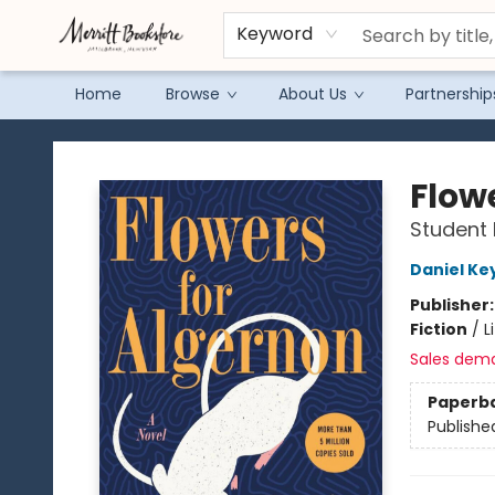
Keyword
Home
Browse
About Us
Partnership
Merritt Bookstore
Flow
Student 
Daniel Ke
Publisher
Fiction
/
L
Sales dem
Paperb
Publishe