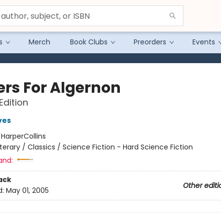
s
Merch
Book Clubs
Preorders
Events
ers For Algernon
Edition
yes
:
HarperCollins
iterary / Classics / Science Fiction - Hard Science Fiction
and:
ack
Other editi
d:
May 01, 2005