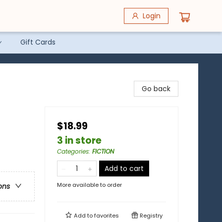
Login
Gift Cards
Go back
$18.99
3 in store
Categories
:
FICTION
Add to cart
More available to order
ons
Add to
favorites
Registry