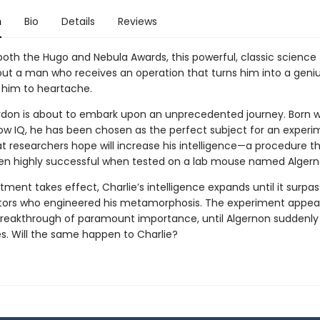
n
Bio
Details
Reviews
oth the Hugo and Nebula Awards, this powerful, classic science 
bout a man who receives an operation that turns him into a geniu
 him to heartache.
rdon is about to embark upon an unprecedented journey. Born w
low IQ, he has been chosen as the perfect subject for an experi
at researchers hope will increase his intelligence—a procedure t
en highly successful when tested on a lab mouse named Algern
tment takes effect, Charlie’s intelligence expands until it surpa
tors who engineered his metamorphosis. The experiment appear
 breakthrough of paramount importance, until Algernon suddenly
es. Will the same happen to Charlie?