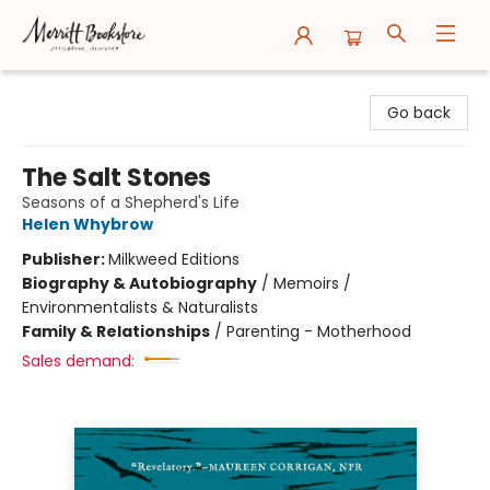
Merritt Bookstore
Go back
The Salt Stones
Seasons of a Shepherd's Life
Helen Whybrow
Publisher:
Milkweed Editions
Biography & Autobiography
/
Memoirs /
Environmentalists & Naturalists
Family & Relationships
/
Parenting - Motherhood
Sales demand: