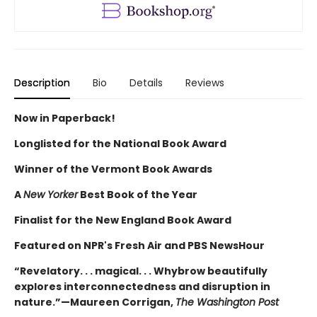
Description
Bio
Details
Reviews
Now in Paperback!
Longlisted for the National Book Award
Winner of the Vermont Book Awards
A
New Yorker
Best Book of the Year
Finalist for the New England Book Award
Featured on NPR's Fresh Air and PBS NewsHour
“Revelatory. . . magical. . . Whybrow beautifully
explores interconnectedness and disruption in
nature.”—Maureen Corrigan,
The Washington Post