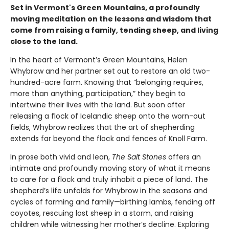
Set in Vermont's Green Mountains, a profoundly
moving meditation on the lessons and wisdom that
come from raising a family, tending sheep, and living
close to the land.
In the heart of Vermont’s Green Mountains, Helen
Whybrow and her partner set out to restore an old two-
hundred-acre farm. Knowing that “belonging requires,
more than anything, participation,” they begin to
intertwine their lives with the land. But soon after
releasing a flock of Icelandic sheep onto the worn-out
fields, Whybrow realizes that the art of shepherding
extends far beyond the flock and fences of Knoll Farm.
In prose both vivid and lean,
The Salt Stones
offers an
intimate and profoundly moving story of what it means
to care for a flock and truly inhabit a piece of land. The
shepherd’s life unfolds for Whybrow in the seasons and
cycles of farming and family—birthing lambs, fending off
coyotes, rescuing lost sheep in a storm, and raising
children while witnessing her mother’s decline. Exploring