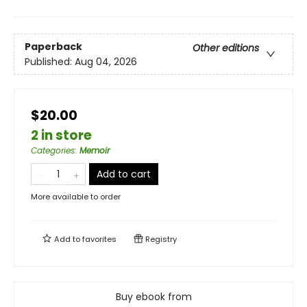
Paperback
Other editions
Published:
Aug 04, 2026
$20.00
2 in store
Categories
:
Memoir
Add to cart
More available to order
Add to
favorites
Registry
Buy ebook from