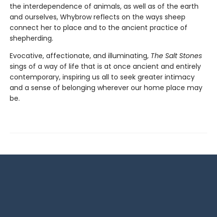
the interdependence of animals, as well as of the earth
and ourselves, Whybrow reflects on the ways sheep
connect her to place and to the ancient practice of
shepherding.
Evocative, affectionate, and illuminating,
The Salt Stones
sings of a way of life that is at once ancient and entirely
contemporary, inspiring us all to seek greater intimacy
and a sense of belonging wherever our home place may
be.