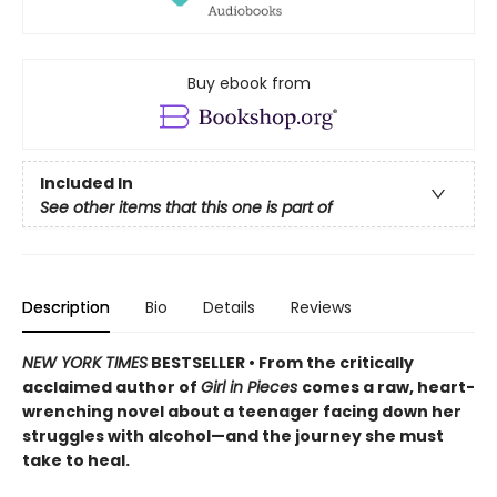
Buy ebook from
Included In
See other items that this one is part of
Description
Bio
Details
Reviews
NEW YORK TIMES
BESTSELLER • From the critically
acclaimed author of
Girl in Pieces
comes a raw, heart-
wrenching novel about a teenager facing down her
struggles with alcohol—and the journey she must
take to heal.