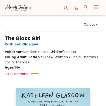
Merritt Bookstore
Go back
The Glass Girl
Kathleen Glasgow
Publisher:
Random House Children's Books
Young Adult Fiction
/
Girls & Women / Social Themes /
Social Themes
Ages 14+
Sales demand: