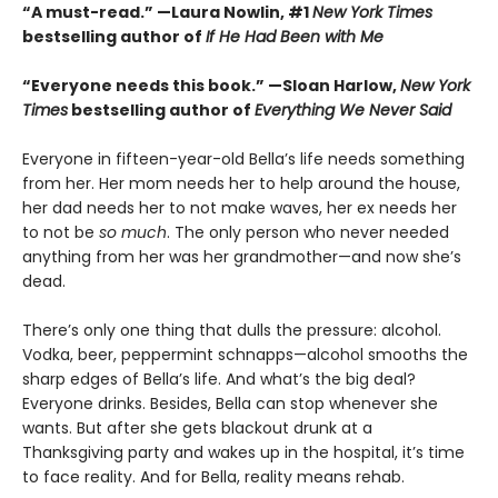
“A must-read.” —Laura Nowlin, #1
New York Times
bestselling author of
If He Had Been with Me
“Everyone needs this book.” —Sloan Harlow,
New York
Times
bestselling author of
Everything We Never Said
Everyone in fifteen-year-old Bella’s life needs something
from her. Her mom needs her to help around the house,
her dad needs her to not make waves, her ex needs her
to not be
so much
. The only person who never needed
anything from her was her grandmother—and now she’s
dead.
There’s only one thing that dulls the pressure: alcohol.
Vodka, beer, peppermint schnapps—alcohol smooths the
sharp edges of Bella’s life. And what’s the big deal?
Everyone drinks. Besides, Bella can stop whenever she
wants. But after she gets blackout drunk at a
Thanksgiving party and wakes up in the hospital, it’s time
to face reality. And for Bella, reality means rehab.