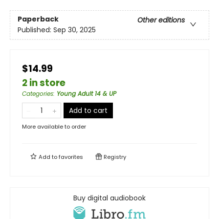
Paperback
Other editions
Published:
Sep 30, 2025
$14.99
2 in store
Categories
:
Young Adult 14 & UP
Add to cart
More available to order
Add to
favorites
Registry
Buy digital audiobook