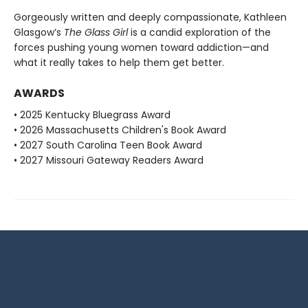
Gorgeously written and deeply compassionate, Kathleen
Glasgow’s
The Glass Girl
is a candid exploration of the
forces pushing young women toward addiction—and
what it really takes to help them get better.
AWARDS
• 2025 Kentucky Bluegrass Award
• 2026 Massachusetts Children's Book Award
• 2027 South Carolina Teen Book Award
• 2027 Missouri Gateway Readers Award