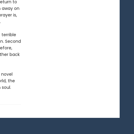
eturn to
n away on
rayer is,
.
 terrible
on. Second
efore,
rther back
 novel
rld, the
 soul.