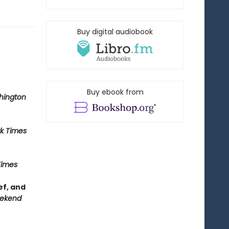
Buy digital audiobook
Buy ebook from
hington
k Times
Times
ef, and
ekend