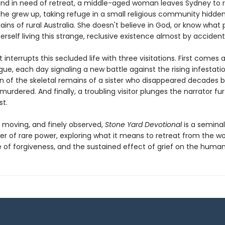
and in need of retreat, a middle-aged woman leaves Sydney to r
she grew up, taking refuge in a small religious community hidde
lains of rural Australia. She doesn't believe in God, or know what p
erself living this strange, reclusive existence almost by accident
t interrupts this secluded life with three visitations. First comes a
ue, each day signaling a new battle against the rising infestati
rn of the skeletal remains of a sister who disappeared decades b
rdered. And finally, a troubling visitor plunges the narrator fu
st.
, moving, and finely observed,
Stone Yard Devotional
is a seminal
er of rare power, exploring what it means to retreat from the wo
 of forgiveness, and the sustained effect of grief on the human