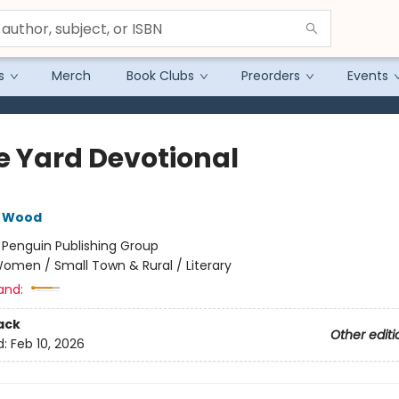
s
Merch
Book Clubs
Preorders
Events
e Yard Devotional
e Wood
:
Penguin Publishing Group
omen / Small Town & Rural / Literary
and:
ack
Other editi
d:
Feb 10, 2026