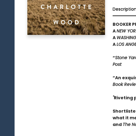
Descriptio
BOOKER PR
A
NEW YOR
A
WASHING
A
LOS ANGE
“
Stone Yar
Post
“An exquis
Book Revi
"
Riveting
Shortliste
what it m
and
The Na