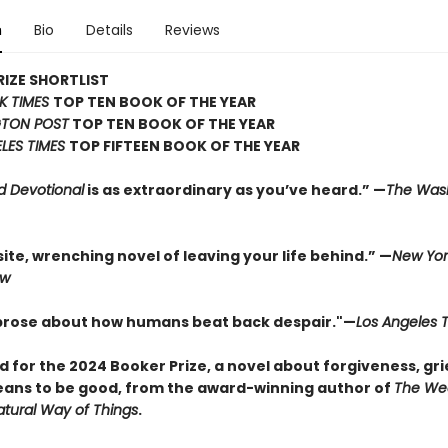
n
Bio
Details
Reviews
IZE SHORTLIST
K TIMES
TOP TEN BOOK OF THE YEAR
TON POST
TOP TEN BOOK OF THE YEAR
LES TIMES
TOP FIFTEEN BOOK OF THE YEAR
d Devotional
is as extraordinary as you’ve heard.” —
The Was
ite, wrenching novel of leaving your life behind.” —
New Yor
ew
 prose about how humans beat back despair."—
Los Angeles 
d for the 2024 Booker Prize, a novel about forgiveness, gri
eans to be good, from the award-winning author of
The We
tural Way of Things
.