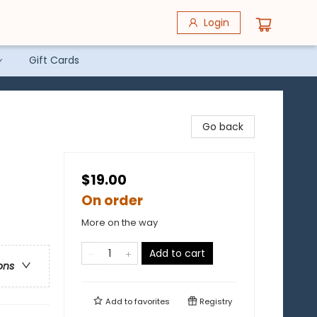
Login
Gift Cards
Go back
$19.00
On order
More on the way
Add to cart
ons
Add to
favorites
Registry