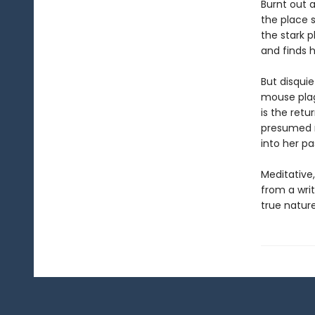
Burnt out 
the place 
the stark p
and finds h
But disquie
mouse plag
is the retu
presumed mu
into her pa
Meditative
from a writ
true nature