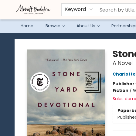
Keyword
Home
Browse
About Us
Partnership
Merritt Bookstore
Ston
A Novel
Charlott
Publisher
Fiction
/
W
Sales dem
Paperb
Publishe