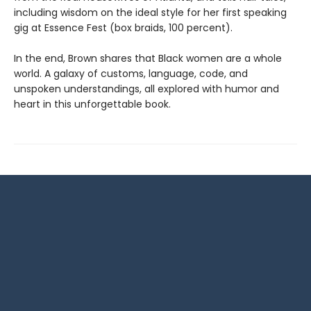
including wisdom on the ideal style for her first speaking
gig at Essence Fest (box braids, 100 percent).
In the end, Brown shares that Black women are a whole
world. A galaxy of customs, language, code, and
unspoken understandings, all explored with humor and
heart in this unforgettable book.