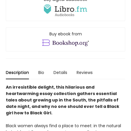
Buy ebook from
Description
Bio
Details
Reviews
An irresistible delight, this hilarious and
heartwarming essay collection gathers essential
tales about growing up in the South, the pitfalls of
date night, and why no one should ever tell a Black
girl how to Black Girl.
Black women always find a place to meet: in the natural