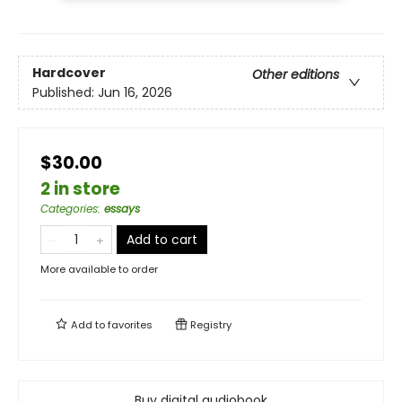
Hardcover
Other editions
Published:
Jun 16, 2026
$30.00
2 in store
Categories
:
essays
Add to cart
More available to order
Add to
favorites
Registry
Buy digital audiobook