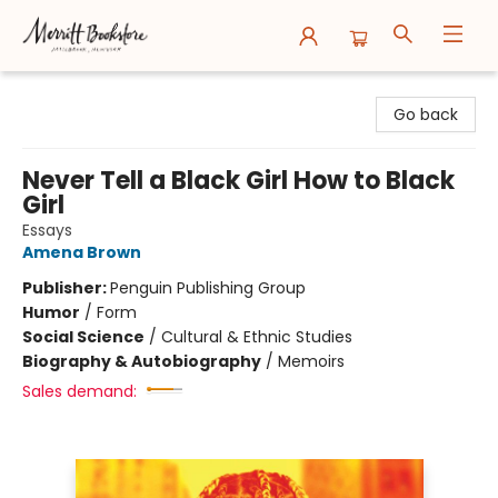
Merritt Bookstore
Go back
Never Tell a Black Girl How to Black
Girl
Essays
Amena Brown
Publisher:
Penguin Publishing Group
Humor
/
Form
Social Science
/
Cultural & Ethnic Studies
Biography & Autobiography
/
Memoirs
Sales demand: