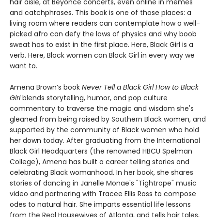
hair aisle, at Beyoncé concerts, even online in memes
and catchphrases. This book is one of those places: a
living room where readers can contemplate how a well-
picked afro can defy the laws of physics and why boob
sweat has to exist in the first place. Here, Black Girl is a
verb. Here, Black women can Black Girl in every way we
want to.
Amena Brown’s book
Never Tell a Black Girl How to Black
Girl
blends storytelling, humor, and pop culture
commentary to traverse the magic and wisdom she's
gleaned from being raised by Southern Black women, and
supported by the community of Black women who hold
her down today. After graduating from the International
Black Girl Headquarters (the renowned HBCU Spelman
College), Amena has built a career telling stories and
celebrating Black womanhood. In her book, she shares
stories of dancing in Janelle Monae's "Tightrope" music
video and partnering with Tracee Ellis Ross to compose
odes to natural hair. She imparts essential life lessons
from the Real Housewives of Atlanta, and tells hair tales,