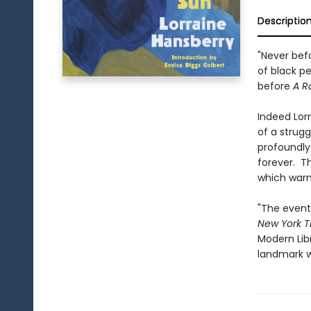
Descriptio
"Never befo
of black p
before
A R
Indeed Lor
of a strugg
profoundly
forever. T
which warns
"The event
New York T
Modern Libr
landmark w