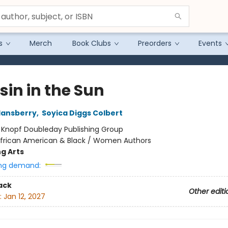
s
Merch
Book Clubs
Preorders
Events
sin in the Sun
Hansberry
,
Soyica Diggs Colbert
:
Knopf Doubleday Publishing Group
frican American & Black / Women Authors
g Arts
ng demand:
ack
Other editi
:
Jan 12, 2027