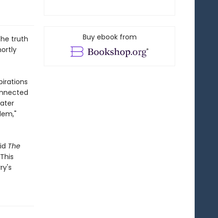
Buy ebook from
the truth
ortly
irations
connected
ater
lem,"
aid
The
 This
ry's