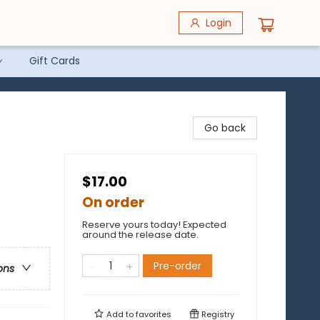
Login
Gift Cards
Go back
$17.00
On order
Reserve yours today! Expected
around the release date.
Pre-order
ons
Add to
favorites
Registry