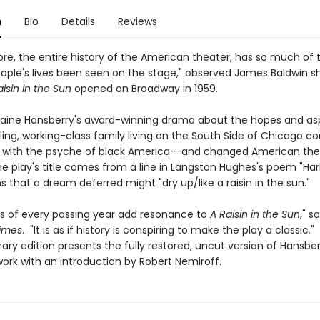
n
Bio
Details
Reviews
re, the entire history of the American theater, has so much of 
eople's lives been seen on the stage," observed James Baldwin sh
aisin in the Sun
opened on Broadway in 1959.
raine Hansberry's award-winning drama about the hopes and asp
ling, working-class family living on the South Side of Chicago 
 with the psyche of black America--and changed American the
he play's title comes from a line in Langston Hughes's poem "Har
 that a dream deferred might "dry up/like a raisin in the sun."
s of every passing year add resonance to
A Raisin in the Sun
," s
imes
. "It is as if history is conspiring to make the play a classic."
ary edition presents the fully restored, uncut version of Hansber
ork with an introduction by Robert Nemiroff.