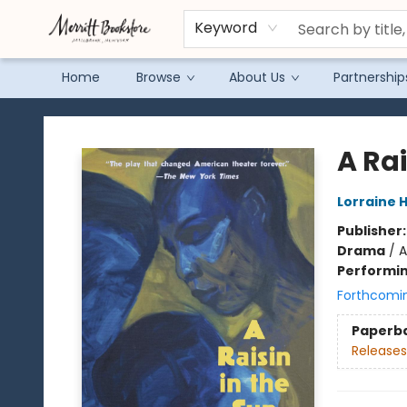
Keyword
Home
Browse
About Us
Partnership
Merritt Bookstore
A Rai
Lorraine 
Publisher
Drama
/
A
Performin
Forthcomi
Paperb
Releases