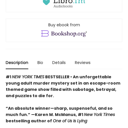
Buy ebook from
Description
Bio
Details
Reviews
#1
NEW YORK TIMES
BESTSELLER • An unforgettable
young adult murder mystery set in an escape-room
themed game show filled with sabotage, betrayal,
and puzzles to die for.
“An absolute winner—sharp, suspenseful, and so
much fun.” —Karen M. McManus, #1
New York Times
bestselling author of
One of Us Is Lying