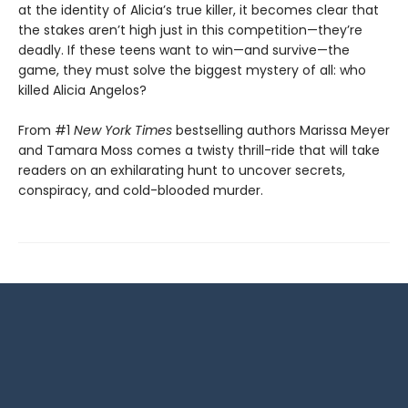
at the identity of Alicia’s true killer, it becomes clear that
the stakes aren’t high just in this competition—they’re
deadly. If these teens want to win—and survive—the
game, they must solve the biggest mystery of all: who
killed Alicia Angelos?
From #1
New York Times
bestselling authors Marissa Meyer
and Tamara Moss comes a twisty thrill-ride that will take
readers on an exhilarating hunt to uncover secrets,
conspiracy, and cold-blooded murder.