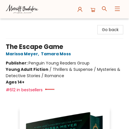
Merritt Bookstore
Go back
The Escape Game
Marissa Meyer
,
Tamara Moss
Publisher:
Penguin Young Readers Group
Young Adult Fiction
/
Thrillers & Suspense / Mysteries &
Detective Stories / Romance
Ages 14+
#612 in bestsellers