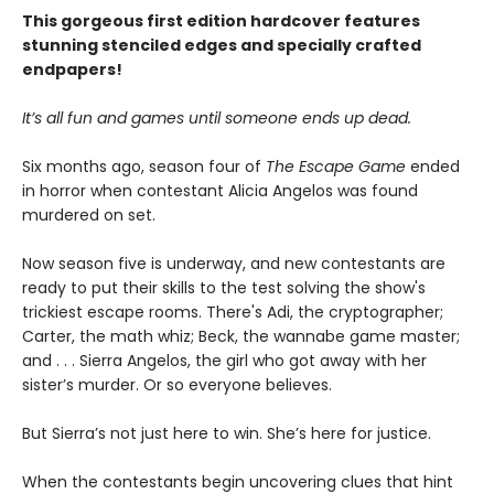
This gorgeous first edition hardcover features
stunning stenciled edges and specially crafted
endpapers!
It’s all fun and games until someone ends up dead.
Six months ago, season four of
The Escape Game
ended
in horror when contestant Alicia Angelos was found
murdered on set.
Now season five is underway, and new contestants are
ready to put their skills to the test solving the show's
trickiest escape rooms. There's Adi, the cryptographer;
Carter, the math whiz; Beck, the wannabe game master;
and . . . Sierra Angelos, the girl who got away with her
sister’s murder. Or so everyone believes.
But Sierra’s not just here to win. She’s here for justice.
When the contestants begin uncovering clues that hint