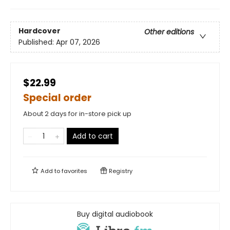
Hardcover
Other editions
Published:
Apr 07, 2026
$22.99
Special order
About 2 days for in-store pick up
Add to cart
Add to
favorites
Registry
Buy digital audiobook