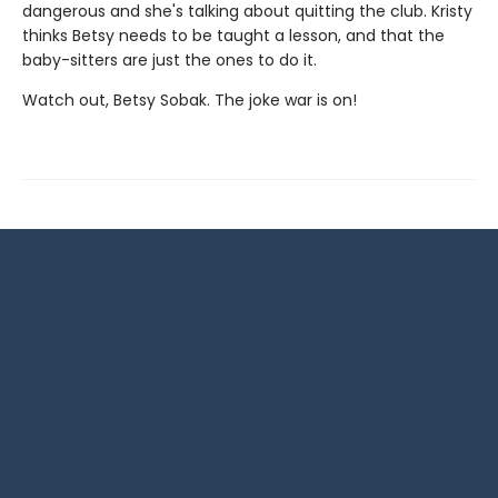
dangerous and she's talking about quitting the club. Kristy
thinks Betsy needs to be taught a lesson, and that the
baby-sitters are just the ones to do it.
Watch out, Betsy Sobak. The joke war is on!