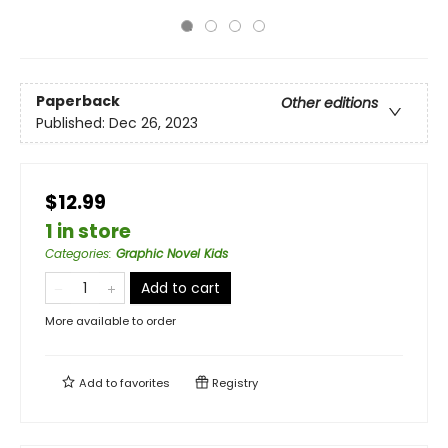
Paperback
Other editions
Published:
Dec 26, 2023
$12.99
1 in store
Categories
:
Graphic Novel Kids
Add to cart
More available to order
Add to
favorites
Registry