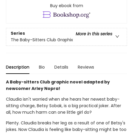
Buy ebook from
Series
More in this series
The Baby-Sitters Club Graphix
Description
Bio
Details
Reviews
A Baby-sitters Club graphic novel adapted by
newcomer Arley Nopra!
Claudia isn't worried when she hears her newest baby-
sitting charge, Betsy Sobak, is a big practical joker. After
all, how much harm can one little girl do?
Plenty. Claudia breaks her leg as a result of one of Betsy's
jokes. Now Claudia is feeling like baby-sitting might be too