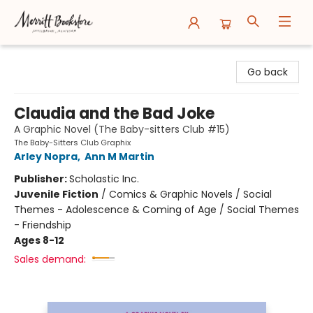
Merritt Bookstore
Go back
Claudia and the Bad Joke
A Graphic Novel (The Baby-sitters Club #15)
The Baby-Sitters Club Graphix
Arley Nopra
,
Ann M Martin
Publisher:
Scholastic Inc.
Juvenile Fiction
/
Comics & Graphic Novels / Social
Themes - Adolescence & Coming of Age / Social Themes
- Friendship
Ages 8-12
Sales demand: