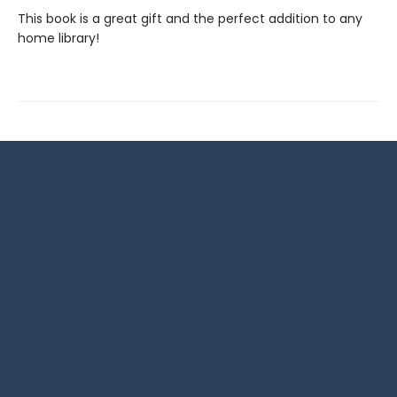
This book is a great gift and the perfect addition to any
home library!