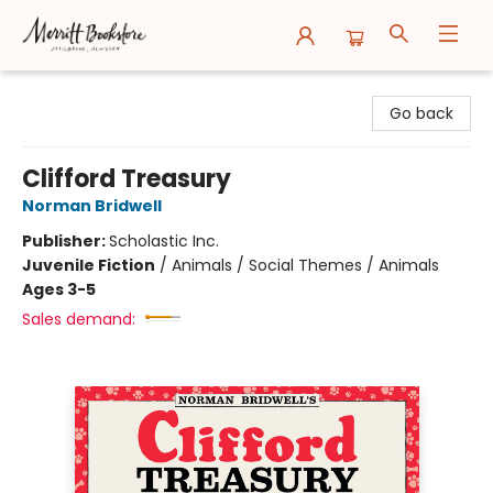
Merritt Bookstore
Go back
Clifford Treasury
Norman Bridwell
Publisher:
Scholastic Inc.
Juvenile Fiction
/
Animals / Social Themes / Animals
Ages 3-5
Sales demand: