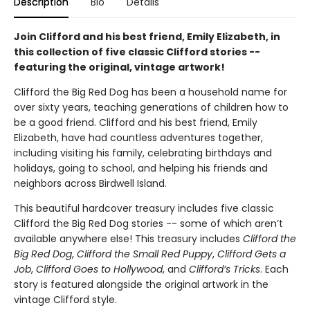
Description
Bio
Details
Join Clifford and his best friend, Emily Elizabeth, in
this collection of five classic Clifford stories --
featuring the original, vintage artwork!
Clifford the Big Red Dog has been a household name for
over sixty years, teaching generations of children how to
be a good friend. Clifford and his best friend, Emily
Elizabeth, have had countless adventures together,
including visiting his family, celebrating birthdays and
holidays, going to school, and helping his friends and
neighbors across Birdwell Island.
This beautiful hardcover treasury includes five classic
Clifford the Big Red Dog stories -- some of which aren’t
available anywhere else! This treasury includes
Clifford the
Big Red Dog
,
Clifford the Small Red Puppy
,
Clifford Gets a
Job
,
Clifford Goes to Hollywood
, and
Clifford’s Tricks
. Each
story is featured alongside the original artwork in the
vintage Clifford style.