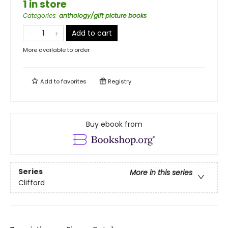
1 in store
Categories
:
anthology/gift picture books
Add to cart
More available to order
Add to
favorites
Registry
Buy ebook from
Series
More in this series
Clifford