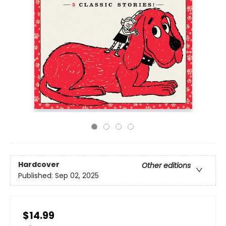
Hardcover
Other editions
Published:
Sep 02, 2025
$14.99