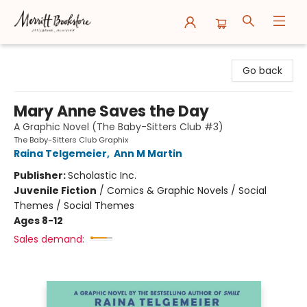
Merritt Bookstore
Go back
Mary Anne Saves the Day
A Graphic Novel (The Baby-Sitters Club #3)
The Baby-Sitters Club Graphix
Raina Telgemeier
,
Ann M Martin
Publisher:
Scholastic Inc.
Juvenile Fiction
/
Comics & Graphic Novels / Social
Themes / Social Themes
Ages 8-12
Sales demand: