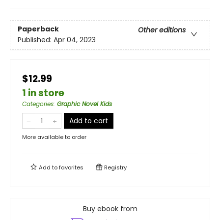
Paperback
Other editions
Published:
Apr 04, 2023
$12.99
1 in store
Categories
:
Graphic Novel Kids
Add to cart
More available to order
Add to
favorites
Registry
Buy ebook from