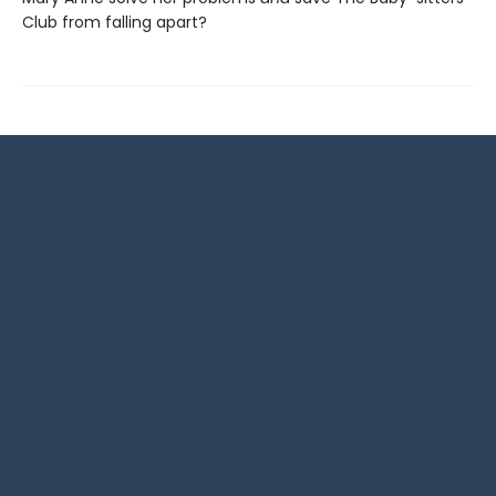
Club from falling apart?