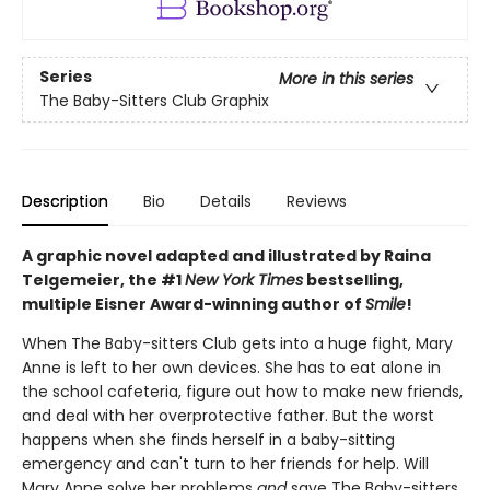
Series
More in this series
The Baby-Sitters Club Graphix
Description
Bio
Details
Reviews
A graphic novel adapted and illustrated by Raina
Telgemeier, the #1
New York Times
bestselling,
multiple Eisner Award-winning author of
Smile
!
When The Baby-sitters Club gets into a huge fight, Mary
Anne is left to her own devices. She has to eat alone in
the school cafeteria, figure out how to make new friends,
and deal with her overprotective father. But the worst
happens when she finds herself in a baby-sitting
emergency and can't turn to her friends for help. Will
Mary Anne solve her problems
and
save The Baby-sitters