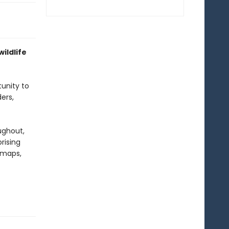
ildlife
tunity to
ers,
ughout,
rising
d maps,