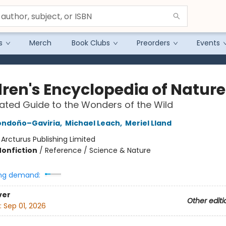
s
Merch
Book Clubs
Preorders
Events
dren's Encyclopedia of Nature
trated Guide to the Wonders of the Wild
ondoño–Gaviria
,
Michael Leach
,
Meriel Lland
:
Arcturus Publishing Limited
Nonfiction
/
Reference / Science & Nature
ng demand:
ver
Other editi
:
Sep 01, 2026