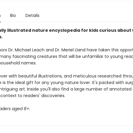
n
Bio
Details
lly illustrated nature encyclopedia for kids curious about w
s.
ors Dr. Michael Leach and Dr. Meriel Lland have taken this oppor
any fascinating creatures that will be unfamiliar to young read
household names.
ver with beautiful illustrations, and meticulous researched thro
 is the ideal gift for any young nature lover. It's packed with surp
ntriguing art. Inside you'll also find a large number of annotate
context to readers' discoveries.
eaders aged 8+.