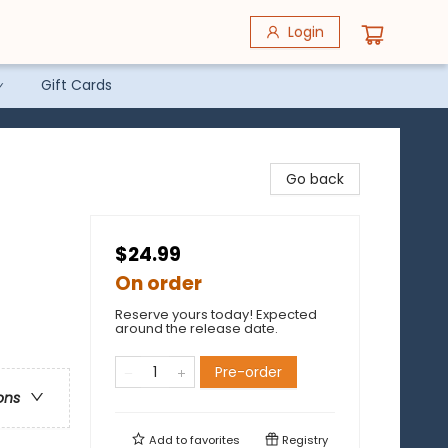
Login
Gift Cards
Go back
$24.99
On order
Reserve yours today! Expected
around the release date.
Pre-order
ons
Add to
favorites
Registry