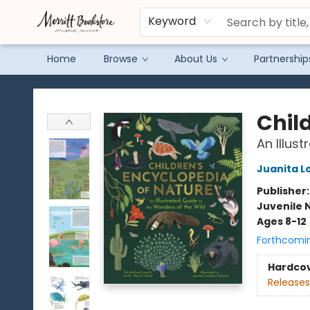
Keyword
Home
Browse
About Us
Partnership
Merritt Bookstore
Chil
An Illus
Juanita L
Publisher
Juvenile 
Ages 8-12
Forthcomi
Hardco
Releases