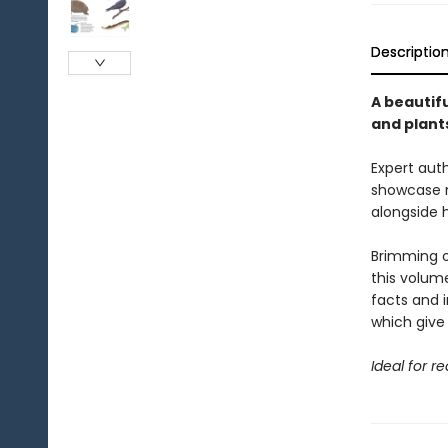
Descriptio
A beautifu
and plant
Expert auth
showcase m
alongside 
Brimming o
this volume
facts and i
which give 
Ideal for r