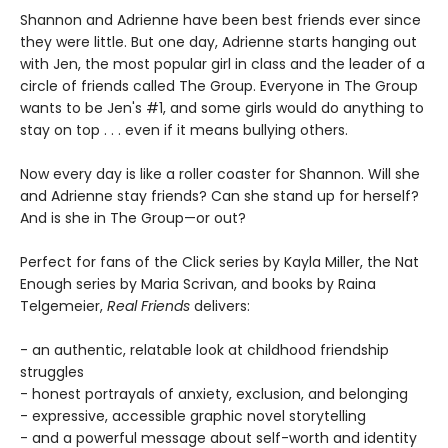
Shannon and Adrienne have been best friends ever since
they were little. But one day, Adrienne starts hanging out
with Jen, the most popular girl in class and the leader of a
circle of friends called The Group. Everyone in The Group
wants to be Jen's #1, and some girls would do anything to
stay on top . . . even if it means bullying others.
Now every day is like a roller coaster for Shannon. Will she
and Adrienne stay friends? Can she stand up for herself?
And is she in The Group—or out?
Perfect for fans of the Click series by Kayla Miller, the Nat
Enough series by Maria Scrivan, and books by Raina
Telgemeier,
Real Friends
delivers:
- an authentic, relatable look at childhood friendship
struggles
- honest portrayals of anxiety, exclusion, and belonging
- expressive, accessible graphic novel storytelling
- and a powerful message about self-worth and identity