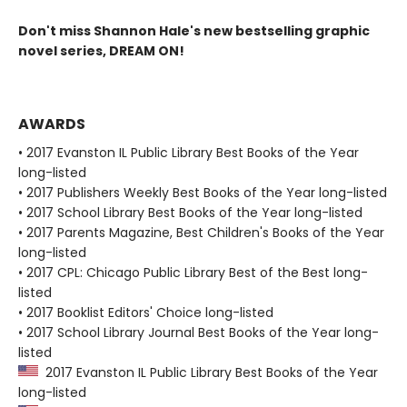
Don't miss Shannon Hale's new bestselling graphic
novel series, DREAM ON!
AWARDS
• 2017 Evanston IL Public Library Best Books of the Year
long-listed
• 2017 Publishers Weekly Best Books of the Year long-listed
• 2017 School Library Best Books of the Year long-listed
• 2017 Parents Magazine, Best Children's Books of the Year
long-listed
• 2017 CPL: Chicago Public Library Best of the Best long-
listed
• 2017 Booklist Editors' Choice long-listed
• 2017 School Library Journal Best Books of the Year long-
listed
2017 Evanston IL Public Library Best Books of the Year
long-listed