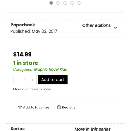
Paperback
Other editions
Published:
May 02, 2017
$14.99
1 in store
Categories
:
Graphic Novel Kids
Add to cart
More available to order
Add to
favorites
Registry
Series
More in this series