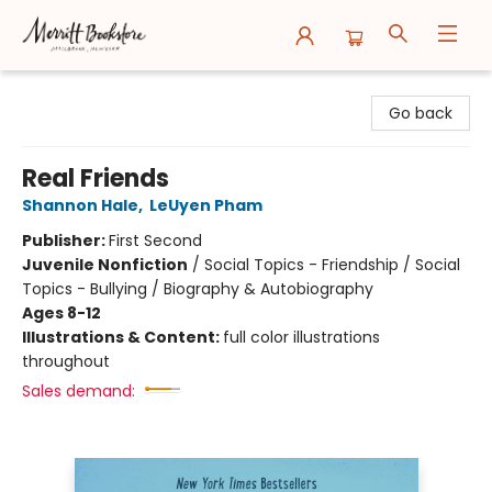
Merritt Bookstore
Go back
Real Friends
Shannon Hale
,
LeUyen Pham
Publisher:
First Second
Juvenile Nonfiction
/
Social Topics - Friendship / Social
Topics - Bullying / Biography & Autobiography
Ages 8-12
Illustrations & Content:
full color illustrations
throughout
Sales demand: