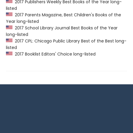
2017 Publishers Weekly Best Books of the Year long-
listed
2017 Parents Magazine, Best Children's Books of the
Year long-listed
2017 School Library Journal Best Books of the Year
long-listed
2017 CPL: Chicago Public Library Best of the Best long-
listed
2017 Booklist Editors' Choice long-listed