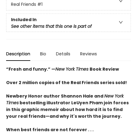
Real Friends
#1
Included In
See other items that this one is part of
Description
Bio
Details
Reviews
“Fresh and funny.” —
New York Times
Book Review
Over 2 million copies of the Real Friends series sold!
Newbery Honor author Shannon Hale and
New York
Times
bestselling illustrator LeUyen Pham join forces
in this graphic memoir about how hard it is to find
your real friends—and why it's worth the journey.
When best friends are not forever . . .