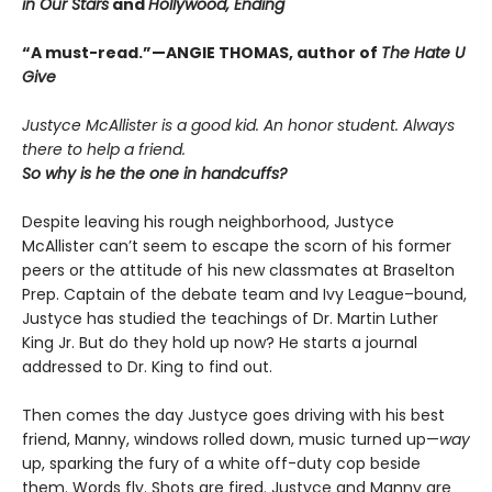
in Our Stars
and
Hollywood, Ending
“A must-read.”—ANGIE THOMAS, author of
The Hate U
Give
Justyce McAllister is a good kid. An honor student. Always
there to help a friend.
So why is he the one in handcuffs?
Despite leaving his rough neighborhood, Justyce
McAllister can’t seem to escape the scorn of his former
peers or the attitude of his new classmates at Braselton
Prep. Captain of the debate team and Ivy League–bound,
Justyce has studied the teachings of Dr. Martin Luther
King Jr. But do they hold up now? He starts a journal
addressed to Dr. King to find out.
Then comes the day Justyce goes driving with his best
friend, Manny, windows rolled down, music turned up—
way
up, sparking the fury of a white off-duty cop beside
them. Words fly. Shots are fired. Justyce and Manny are