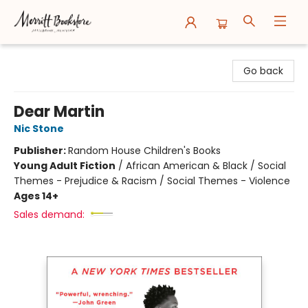
Merritt Bookstore
Go back
Dear Martin
Nic Stone
Publisher:
Random House Children's Books
Young Adult Fiction
/
African American & Black / Social
Themes - Prejudice & Racism / Social Themes - Violence
Ages 14+
Sales demand: