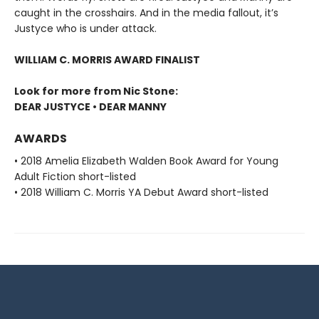
caught in the crosshairs. And in the media fallout, it’s
Justyce who is under attack.
WILLIAM C. MORRIS AWARD FINALIST
Look for more from Nic Stone:
DEAR JUSTYCE • DEAR MANNY
AWARDS
• 2018 Amelia Elizabeth Walden Book Award for Young
Adult Fiction short-listed
• 2018 William C. Morris YA Debut Award short-listed