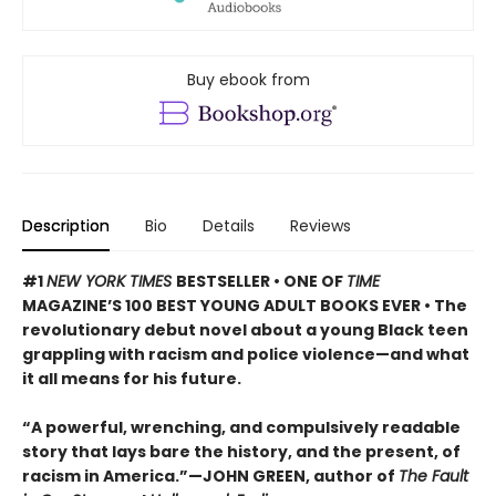
Buy ebook from
Description
Bio
Details
Reviews
#1
NEW YORK TIMES
BESTSELLER • ONE OF
TIME
MAGAZINE’S 100 BEST YOUNG ADULT BOOKS EVER • The
revolutionary debut novel about a young Black teen
grappling with racism and police violence—and what
it all means for his future.
“A powerful, wrenching, and compulsively readable
story that lays bare the history, and the present, of
racism in America.”—JOHN GREEN, author of
The Fault