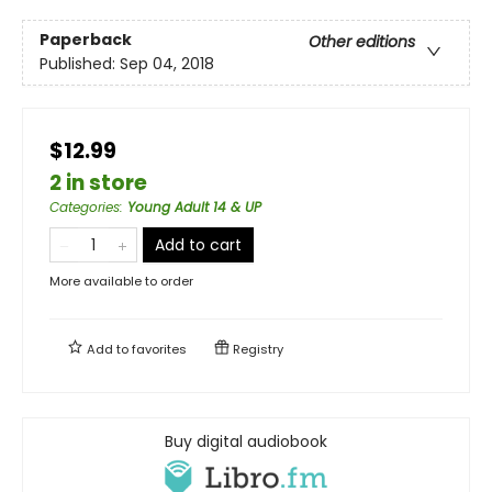
Paperback
Other editions
Published:
Sep 04, 2018
$12.99
2 in store
Categories
:
Young Adult 14 & UP
Add to cart
More available to order
Add to
favorites
Registry
Buy digital audiobook