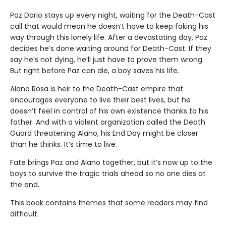
Paz Dario stays up every night, waiting for the Death-Cast
call that would mean he doesn’t have to keep faking his
way through this lonely life. After a devastating day, Paz
decides he’s done waiting around for Death-Cast. If they
say he’s not dying, he’ll just have to prove them wrong.
But right before Paz can die, a boy saves his life.
Alano Rosa is heir to the Death-Cast empire that
encourages everyone to live their best lives, but he
doesn’t feel in control of his own existence thanks to his
father. And with a violent organization called the Death
Guard threatening Alano, his End Day might be closer
than he thinks. It’s time to live.
Fate brings Paz and Alano together, but it’s now up to the
boys to survive the tragic trials ahead so no one dies at
the end.
This book contains themes that some readers may find
difficult.