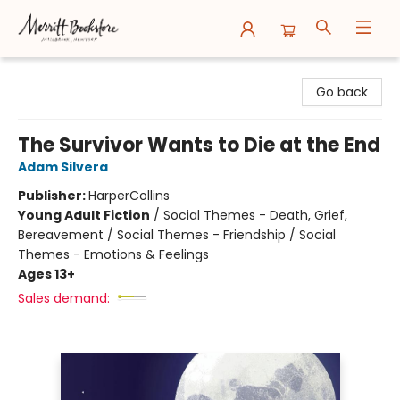
Merritt Bookstore
Go back
The Survivor Wants to Die at the End
Adam Silvera
Publisher:
HarperCollins
Young Adult Fiction
/
Social Themes - Death, Grief,
Bereavement / Social Themes - Friendship / Social
Themes - Emotions & Feelings
Ages 13+
Sales demand: