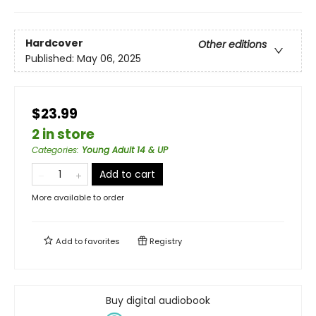
Hardcover
Other editions
Published:
May 06, 2025
$23.99
2 in store
Categories
:
Young Adult 14 & UP
Add to cart
More available to order
Add to
favorites
Registry
Buy digital audiobook