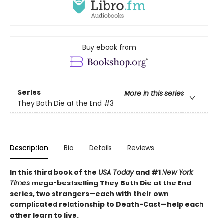
Buy ebook from
Series
More in this series
They Both Die at the End
#3
Description
Bio
Details
Reviews
In this third book of the
USA Today
and #1
New York
Times
mega-bestselling They Both Die at the End
series, two strangers—each with their own
complicated relationship to Death-Cast—help each
other learn to live.