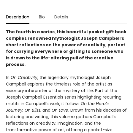
Description
Bio
Details
The fourth in a series, this beautiful pocket gift book
compiles renowned mythologist Joseph Campbell’s
short reflections on the power of creativity, perfect
for carrying everywhere or gifting to someone who
is drawn to the life-altering pull of the creative
process.
In
On Creativity
, the legendary mythologist Joseph
Campbell explores the timeless role of the artist as
visionary interpreter of the mystery of life. Part of the
Joseph Campbell Essentials series highlighting recurring
motifs in Campbell’s work, it follows
On the Hero’s
Journey, On Bliss
, and
On Love
. Drawn from his decades of
lecturing and writing, this volume gathers Campbell’s
reflections on creativity, imagination, and the
transformative power of art, offering a pocket-size