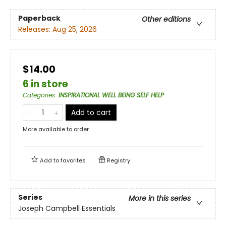
Paperback
Other editions
Releases:
Aug 25, 2026
$14.00
6 in store
Categories
:
INSPIRATIONAL WELL BEING SELF HELP
Add to cart
More available to order
Add to
favorites
Registry
Series
More in this series
Joseph Campbell Essentials