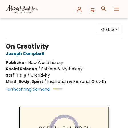
Merritt Bookstore
Go back
On Creativity
Joseph Campbell
Publisher:
New World Library
Social Science
/
Folklore & Mythology
Self-Help
/
Creativity
Mind, Body, Spirit
/
Inspiration & Personal Growth
Forthcoming demand: