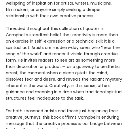
wellspring of inspiration for artists, writers, musicians,
filmmakers, or anyone simply seeking a deeper
relationship with their own creative process.
Threaded throughout this collection of quotes is
Campbell’s steadfast belief that creativity is more than
an exercise in self-expression or a technical skill; it is a
spiritual act. Artists are modern-day seers who “hear the
song of the world” and render it visible through creative
form. He invites readers to see art as something more
than decoration or product — as a gateway to aesthetic
arrest, the moment when a piece quiets the mind,
dissolves fear and desire, and reveals the radiant mystery
inherent in the world. Creativity, in this sense, offers
guidance and meaning in a time when traditional spiritual
structures feel inadequate to the task.
For both seasoned artists and those just beginning their
creative journeys, this book affirms Campbell’s enduring
message that the creative process is our bridge between