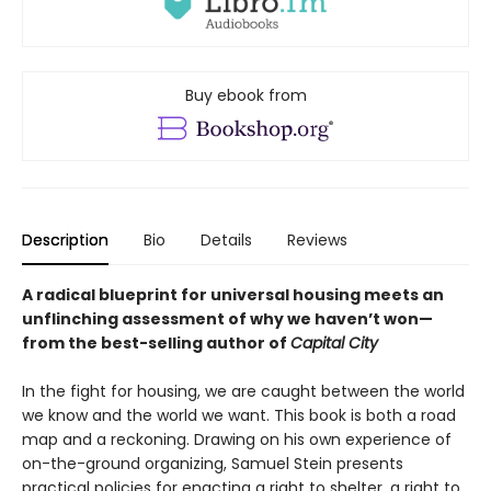
Buy ebook from
Description
Bio
Details
Reviews
A radical blueprint for universal housing meets an
unflinching assessment of why we haven’t won—
from the best-selling author of
Capital City
In the fight for housing, we are caught between the world
we know and the world we want. This book is both a road
map and a reckoning. Drawing on his own experience of
on-the-ground organizing, Samuel Stein presents
practical policies for enacting a right to shelter, a right to