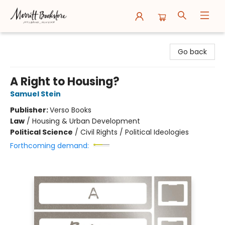
Merritt Bookstore
Go back
A Right to Housing?
Samuel Stein
Publisher:
Verso Books
Law
/
Housing & Urban Development
Political Science
/
Civil Rights / Political Ideologies
Forthcoming demand: