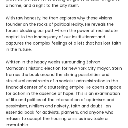
a home, and a right to the city itself.
With raw honesty, he then explores why these visions
founder on the rocks of political reality. He reveals the
forces blocking our path—from the power of real estate
capital to the inadequacy of our institutions—and
captures the complex feelings of a left that has lost faith
in the future.
Written in the heady weeks surrounding Zohran
Mamdani’s historic election for New York City mayor, Stein
frames the book around the stirring possibilities and
structural constraints of a socialist administration in the
financial center of a sputtering empire. He opens a space
for action in the absence of hope. This is an examination
of life and politics at the intersection of optimism and
pessimism, nihilism and naivety, faith and doubt—an
essential book for activists, planners, and anyone who
refuses to accept the housing crisis as inevitable or
immutable.