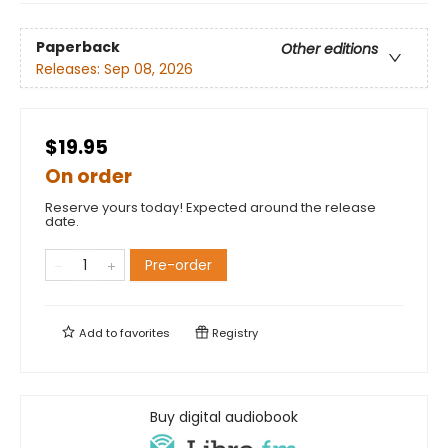
Paperback
Other editions
Releases:
Sep 08, 2026
$19.95
On order
Reserve yours today! Expected around the release
date.
Pre-order
Add to
favorites
Registry
Buy digital audiobook