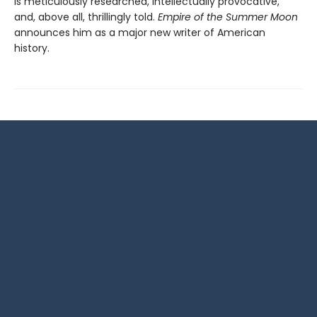
is meticulously researched, intellectually provocative,
and, above all, thrillingly told.
Empire of the Summer Moon
announces him as a major new writer of American
history.