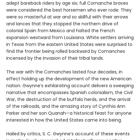
adept bareback riders by age six; full Comanche braves
were considered the best horsemen who ever rode. They
were so masterful at war and so skillful with their arrows
and lances that they stopped the northern drive of
colonial Spain from Mexico and halted the French
expansion westward from Louisiana. White settlers arriving
in Texas from the eastern United States were surprised to
find the frontier being rolled backward
by Comanches
incensed by the invasion of their tribal lands.
The war with the Comanches lasted four decades, in
effect holding up the development of the new American
nation. Gwynne’s exhilarating account delivers a sweeping
narrative that encompasses Spanish colonialism, the Civil
War, the destruction of the buffalo herds, and the arrival
of the railroads, and the amazing story of Cynthia Ann
Parker and her son Quanah—a historical feast for anyone
interested in how the United States came into being.
Hailed by critics, S. C. Gwynne’s account of these events