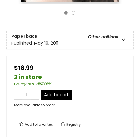
Paperback
Other editions
Published:
May 10, 2011
$18.99
2 in store
Categories
:
HISTORY
Add to cart
More available to order
Add to
favorites
Registry