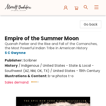
Merritt Bookstore
Go back
Empire of the Summer Moon
Quanah Parker and the Rise and Fall of the Comanches,
the Most Powerful Indian Tribe in American History
S C Gwynne
Publisher:
Scribner
History
/
Indigenous / United States - State & Local -
Southwest (AZ, NM, OK, TX) / United States - 19th Century
Illustrations & Content:
b-w photos t-o
Sales demand: