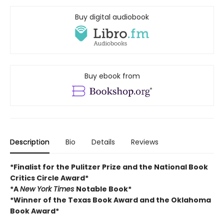
Buy digital audiobook
Buy ebook from
Description
Bio
Details
Reviews
*Finalist for the Pulitzer Prize and
the National Book
Critics Circle Award*
*A
New York Times
Notable Book*
*Winner of the Texas Book Award and the
Oklahoma
Book Award*