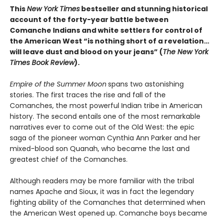
This
New York Times
bestseller and stunning historical
account of the forty-year battle between
Comanche Indians and white settlers for control of
the American West “is nothing short of a revelation…
will leave dust and blood on your jeans” (
The New York
Times Book Review
).
Empire of the Summer Moon
spans two astonishing
stories. The first traces the rise and fall of the
Comanches, the most powerful Indian tribe in American
history. The second entails one of the most remarkable
narratives ever to come out of the Old West: the epic
saga of the pioneer woman Cynthia Ann Parker and her
mixed-blood son Quanah, who became the last and
greatest chief of the Comanches.
Although readers may be more familiar with the tribal
names Apache and Sioux, it was in fact the legendary
fighting ability of the Comanches that determined when
the American West opened up. Comanche boys became