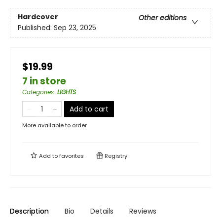
Hardcover
Other editions
Published:
Sep 23, 2025
$19.99
7 in store
Categories
:
LIGHTS
Add to cart
More available to order
Add to
favorites
Registry
Description
Bio
Details
Reviews