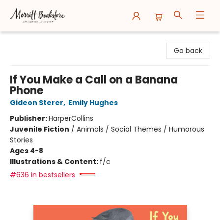
Merritt Bookstore
Go back
If You Make a Call on a Banana
Phone
Gideon Sterer
,
Emily Hughes
Publisher:
HarperCollins
Juvenile Fiction
/
Animals / Social Themes / Humorous
Stories
Ages 4-8
Illustrations & Content:
f/c
#636 in bestsellers