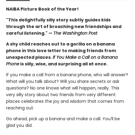
NAIBA Picture Book of the Year!
"This delightfully silly story subtly guides kids
through the art of broaching new friendships and
careful listening." —
The Washington Post
A shy child reaches out to a gorilla on a banana
phone in this love letter to making friends from
unexpected places.
If You Make a Call on a Banana
Phone
is silly, wise, and surprising all at once.
If you make a call from a banana phone, who will answer?
What will you talk about? Will you share secrets or ask
questions? No one knows what will happen, really. This
very silly story about two friends from very different
places celebrates the joy and wisdom that comes from
reaching out.
Go ahead, pick up a banana and make a call. You’ll be
glad you did.