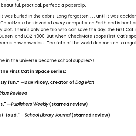
eautiful, practical, perfect: a paperclip.
it was buried in the debris. Long forgotten . . . until it was accide
w CheckMate has invaded
every
computer on Earth and is bent on 
ly plot. There's only one trio who can save the day: the First Cat 
ueen, and LOZ 4000. But when CheckMate zoops First Cat's spa
 hero is now powerless. The fate of the world depends on...a regula
one in the universe become school supplies?!
 the First Cat in Space series:
sly fun.” —Dav Pilkey, creator of
Dog Man
irkus Reviews
s." —
Publishers Weekly
(starred review)
t-loud." —
School Library Journal
(starred review)