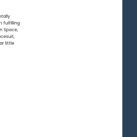
ntally
fulfilling
in Space,
cesuit,
r little