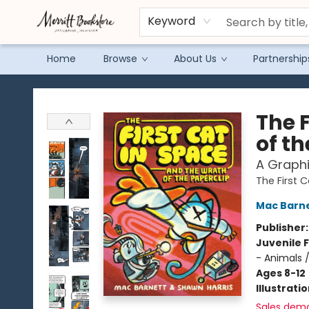
Keyword
Home
Browse
About Us
Partnership
Merritt Bookstore
The 
of th
A Graphi
The First 
Mac Barn
Publisher
Juvenile F
- Animals 
Ages 8-12
Illustrati
Sales dem