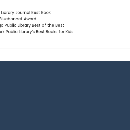
Library Journal Best Book
Bluebonnet Award
 Public Library Best of the Best
 Public Library’s Best Books for Kids