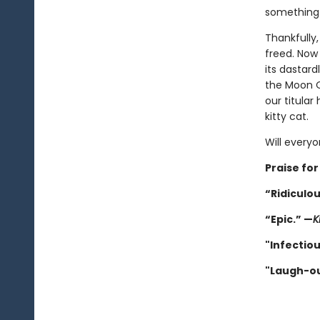
something b
Thankfully, 
freed. No
its dastard
the Moon Q
our titular
kitty cat.
Will every
Praise for
“Ridiculou
“Epic.” —
K
"Infectiou
"Laugh-ou