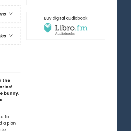
ons
Buy digital audiobook
ries
h the
eries!
le bunny.
ee
o fix
d a plan
nto