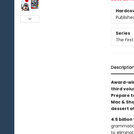
Hardco
Publishe
Series
The Firs
Descriptio
Award-win
third volu
Prepare t
Mac & Sha
dessert a
4.5 billion
grammatica
to eliminat