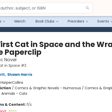
s
Merch
Book Clubs
Preorders
Events
First Cat in Space and the Wr
e Paperclip
c Novel
Cat in Space #3
ett
,
Shawn Harris
:
HarperCollins
iction
/
Comics & Graphic Novels - Humorous / Comics & Graph
/ Animals - Cats
ons & Content:
f/c
and: