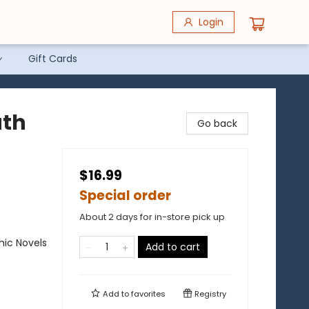
Login
Gift Cards
ath
Go back
$16.99
Special order
About 2 days for in-store pick up
ic Novels
Add to cart
Add to
favorites
Registry