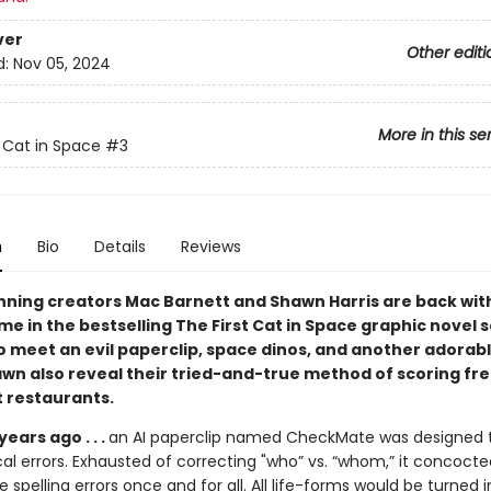
ver
Other editi
d:
Nov 05, 2024
More in this se
t Cat in Space
#3
n
Bio
Details
Reviews
ning creators Mac Barnett and Shawn Harris are back wit
me in the bestselling The First Cat in Space graphic novel s
o meet an evil paperclip, space dinos, and another adorab
wn also reveal their tried-and-true method of scoring fr
t restaurants.
 years ago . . .
an AI paperclip named CheckMate was designed t
l errors. Exhausted of correcting "who” vs. “whom,” it concocte
e spelling errors once and for all. All life-forms would be turned i