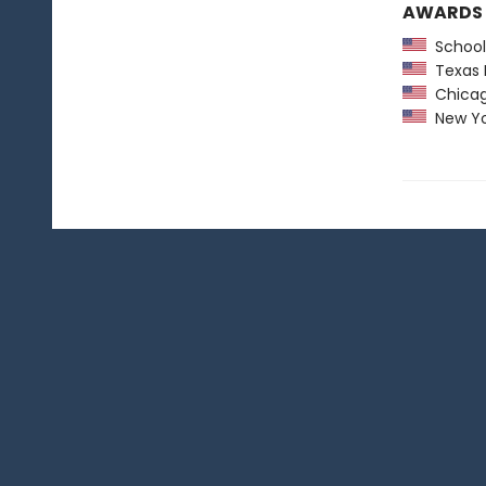
AWARDS
School 
Texas 
Chicago
New York