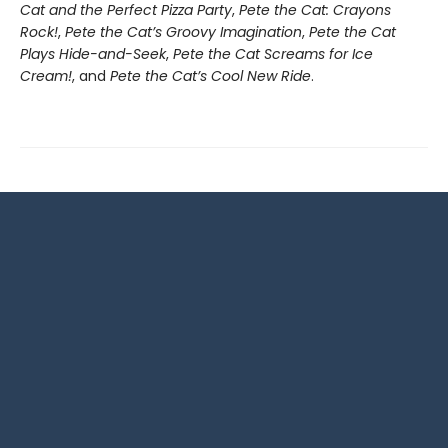
Cat and the Perfect Pizza Party
,
Pete the Cat: Crayons
Rock!
,
Pete the Cat’s Groovy Imagination
,
Pete the Cat
Plays Hide-and-Seek
,
Pete the Cat Screams for Ice
Cream!
, and
Pete the Cat’s Cool New Ride
.