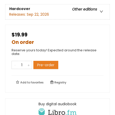
Hardcover
Other editions
Releases:
Sep 22, 2026
$19.99
On order
Reserve yours today! Expected around the release
date.
Pre-order
Add to
favorites
Registry
Buy digital audiobook