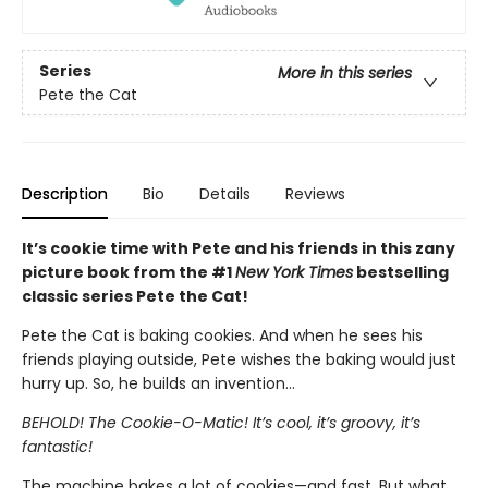
Series
More in this series
Pete the Cat
Description
Bio
Details
Reviews
It’s cookie time with Pete and his friends in this zany
picture book from the #1
New York Times
bestselling
classic series Pete the Cat!
Pete the Cat is baking cookies. And when he sees his
friends playing outside, Pete wishes the baking would just
hurry up. So, he builds an invention…
BEHOLD! The Cookie-O-Matic! It’s cool, it’s groovy, it’s
fantastic!
The machine bakes a lot of cookies—and fast. But what