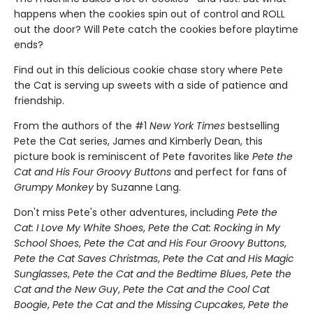
happens when the cookies spin out of control and ROLL
out the door? Will Pete catch the cookies before playtime
ends?
Find out in this delicious cookie chase story where Pete
the Cat is serving up sweets with a side of patience and
friendship.
From the authors of the #1
New York Times
bestselling
Pete the Cat series, James and Kimberly Dean, this
picture book is reminiscent of Pete favorites like
Pete the
Cat and His Four Groovy Buttons
and perfect for fans of
Grumpy Monkey
by Suzanne Lang.
Don't miss Pete's other adventures, including
Pete the
Cat: I Love My White Shoes
,
Pete the Cat: Rocking in My
School Shoes
,
Pete the Cat and His Four Groovy Buttons
,
Pete the Cat Saves Christmas
,
Pete the Cat and His Magic
Sunglasses
,
Pete the Cat and the Bedtime Blues
,
Pete the
Cat and the New Guy
,
Pete the Cat and the Cool Cat
Boogie
,
Pete the Cat and the Missing Cupcakes
,
Pete the