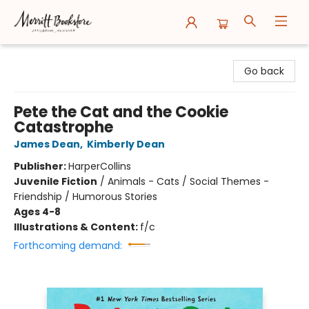
Merritt Bookstore
Go back
Pete the Cat and the Cookie
Catastrophe
James Dean
,
Kimberly Dean
Publisher:
HarperCollins
Juvenile Fiction
/
Animals - Cats / Social Themes -
Friendship / Humorous Stories
Ages 4-8
Illustrations & Content:
f/c
Forthcoming demand: