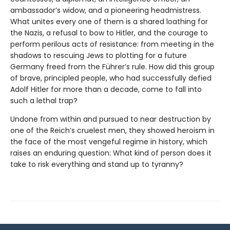
ambassador’s widow, and a pioneering headmistress.
What unites every one of them is a shared loathing for
the Nazis, a refusal to bow to Hitler, and the courage to
perform perilous acts of resistance: from meeting in the
shadows to rescuing Jews to plotting for a future
Germany freed from the Führer’s rule. How did this group
of brave, principled people, who had successfully defied
Adolf Hitler for more than a decade, come to fall into
such a lethal trap?
Undone from within and pursued to near destruction by
one of the Reich’s cruelest men, they showed heroism in
the face of the most vengeful regime in history, which
raises an enduring question: What kind of person does it
take to risk everything and stand up to tyranny?