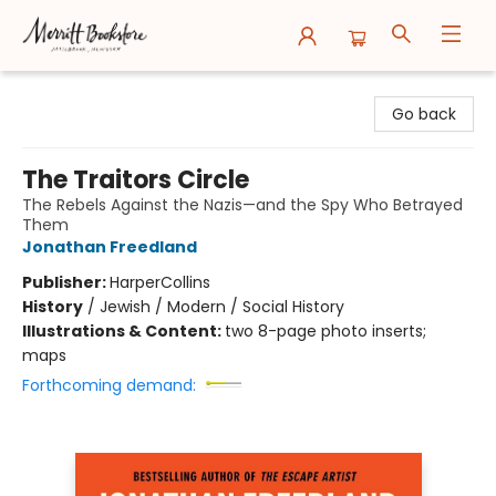
Merritt Bookstore
Go back
The Traitors Circle
The Rebels Against the Nazis—and the Spy Who Betrayed
Them
Jonathan Freedland
Publisher:
HarperCollins
History
/
Jewish / Modern / Social History
Illustrations & Content:
two 8-page photo inserts;
maps
Forthcoming demand: