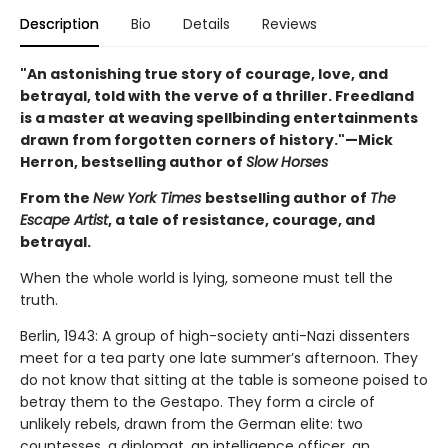
Description
Bio
Details
Reviews
"An astonishing true story of courage, love, and
betrayal, told with the verve of a thriller. Freedland
is a master at weaving spellbinding entertainments
drawn from forgotten corners of history."—Mick
Herron, bestselling author of
Slow Horses
From the
New York Times
bestselling author of
The
Escape Artist
, a tale of resistance, courage, and
betrayal.
When the whole world is lying, someone must tell the
truth.
Berlin, 1943: A group of high-society anti-Nazi dissenters
meet for a tea party one late summer’s afternoon. They
do not know that sitting at the table is someone poised to
betray them to the Gestapo. They form a circle of
unlikely rebels, drawn from the German elite: two
countesses, a diplomat, an intelligence officer, an