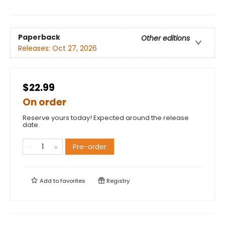
Paperback
Other editions
Releases:
Oct 27, 2026
$22.99
On order
Reserve yours today! Expected around the release
date.
Pre-order
Add to
favorites
Registry