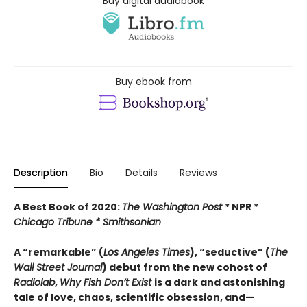
Buy digital audiobook
Buy ebook from
Description
Bio
Details
Reviews
A Best Book of 2020:
The Washington Post
* NPR *
Chicago Tribune *
Smithsonian
A “remarkable” (
Los Angeles Times
), “seductive” (
The
Wall Street Journal
) debut from the new cohost of
Radiolab
,
Why Fish Don’t Exist
is a dark and astonishing
tale of love, chaos, scientific obsession, and—