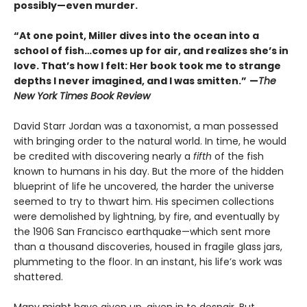
possibly—even murder.​
“At one point, Miller dives into the ocean into a
school of fish…comes up for air, and realizes she’s in
love. That’s how I felt: Her book took me to strange
depths I never imagined, and I was smitten.”
—
The
New York Times Book Review
David Starr Jordan was a taxonomist, a man possessed
with bringing order to the natural world. In time, he would
be credited with discovering nearly a
fifth
of the fish
known to humans in his day. But the more of the hidden
blueprint of life he uncovered, the harder the universe
seemed to try to thwart him. His specimen collections
were demolished by lightning, by fire, and eventually by
the 1906 San Francisco earthquake—which sent more
than a thousand discoveries, housed in fragile glass jars,
plummeting to the floor. In an instant, his life’s work was
shattered.
Many might have given up, given in to despair. But