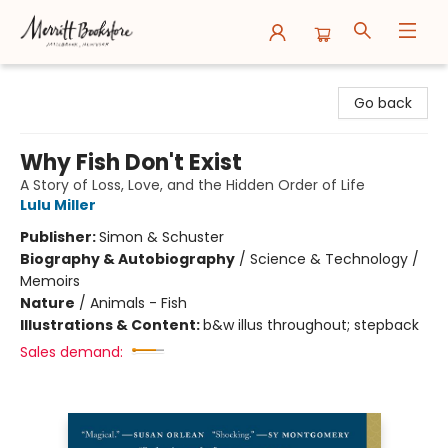
Merritt Bookstore
Go back
Why Fish Don't Exist
A Story of Loss, Love, and the Hidden Order of Life
Lulu Miller
Publisher:
Simon & Schuster
Biography & Autobiography
/
Science & Technology /
Memoirs
Nature
/
Animals - Fish
Illustrations & Content:
b&w illus throughout; stepback
Sales demand: