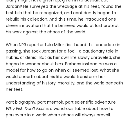
Jordan? He surveyed the wreckage at his feet, found the
first fish that he recognized, and confidently began to
rebuild his collection. And this time, he introduced one
clever innovation that he believed would at last protect
his work against the chaos of the world.
When NPR reporter Lulu Miller first heard this anecdote in
passing, she took Jordan for a fool—a cautionary tale in
hubris, or denial. But as her own life slowly unraveled, she
began to wonder about him. Perhaps instead he was a
model for how to go on when all seemed lost. What she
would unearth about his life would transform her
understanding of history, morality, and the world beneath
her feet.
Part biography, part memoir, part scientific adventure,
Why Fish Don’t Exist
is a wondrous fable about how to
persevere in a world where chaos will always prevail.