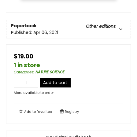
Paperback
Other editions
Published:
Apr 06, 2021
$19.00
1 in store
Categories
:
NATURE SCIENCE
Add to cart
More available to order
Add to
favorites
Registry