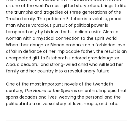
as one of the world’s most gifted storytellers, brings to life
the triumphs and tragedies of three generations of the
Trueba family. The patriarch Esteban is a volatile, proud
man whose voracious pursuit of political power is
tempered only by his love for his delicate wife Clara, a
woman with a mystical connection to the spirit world.
When their daughter Blanca embarks on a forbidden love
affair in defiance of her implacable father, the result is an
unexpected gift to Esteban: his adored granddaughter
Alba, a beautiful and strong-willed child who will lead her
family and her country into a revolutionary future.
One of the most important novels of the twentieth
century,
The House of the Spirits
is an enthralling epic that
spans decades and lives, weaving the personal and the
political into a universal story of love, magic, and fate.