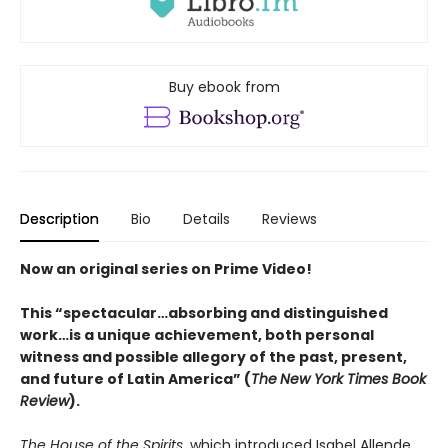
Buy ebook from
Description
Bio
Details
Reviews
Now an original series on Prime Video!
This “spectacular…absorbing and distinguished
work…is a unique achievement, both personal
witness and possible allegory of the past, present,
and future of Latin America” (
The
New York Times Book
Review
).
The House of the Spirits
, which introduced Isabel Allende