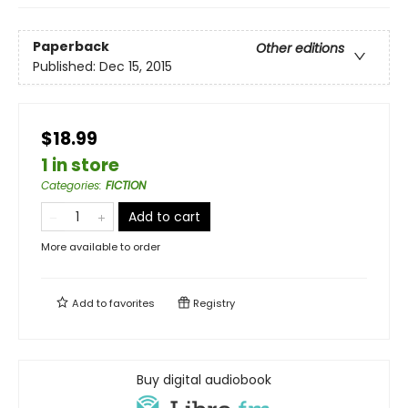
Paperback
Other editions
Published:
Dec 15, 2015
$18.99
1 in store
Categories
:
FICTION
Add to cart
More available to order
Add to
favorites
Registry
Buy digital audiobook