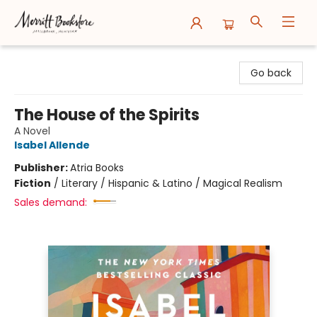
Merritt Bookstore
Go back
The House of the Spirits
A Novel
Isabel Allende
Publisher:
Atria Books
Fiction
/
Literary / Hispanic & Latino / Magical Realism
Sales demand: