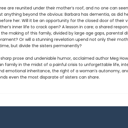
three are reunited under their mother’s roof, and no one can see
t anything beyond the obvious: Barbara has dementia, as did h
before her. Will it be an opportunity for the closed door of their 
her’s inner life to crack open? A lesson in care; a shared responsi
e the making of this family, divided by large age gaps, parental d
ament? Or will a stunning revelation upend not only their moth
time, but divide the sisters permanently?
-sharp prose and undeniable humor, acclaimed author Meg How
 family in the midst of a painful crisis to unforgettable life, int
 emotional inheritance, the right of a woman’s autonomy, an
onds even the most disparate of sisters can share.