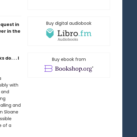
Buy digital audiobook
equest in
er in the
do. . . I
Buy ebook from
a
bly with
e and
ing
alling and
hen Sloane
ssible
e of a