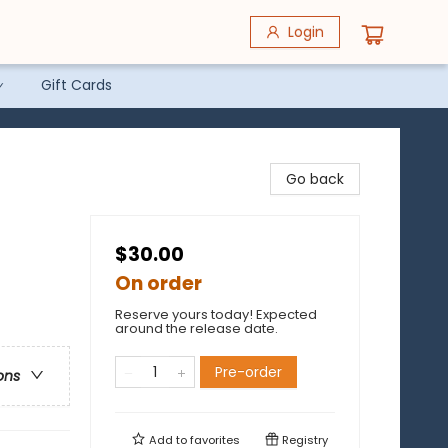
Login
Gift Cards
Go back
$30.00
On order
Reserve yours today! Expected
around the release date.
Pre-order
ons
Add to
favorites
Registry