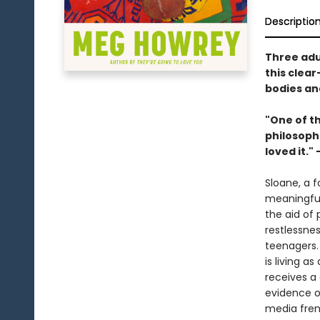
Descriptio
Three adul
this clea
bodies an
"One of th
philosophi
loved it."
Sloane, a f
meaningful
the aid of 
restlessne
teenagers.
is living a
receives a
evidence of
media fren