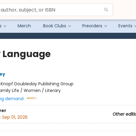
s
Merch
Book Clubs
Preorders
Events
 Language
ey
:
Knopf Doubleday Publishing Group
amily Life / Women / Literary
ng demand:
ver
Other editi
:
Sep 01, 2026