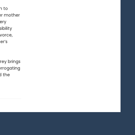
m to
er mother
very
bility
ivorce,
er’s
rey brings
errogating
d the