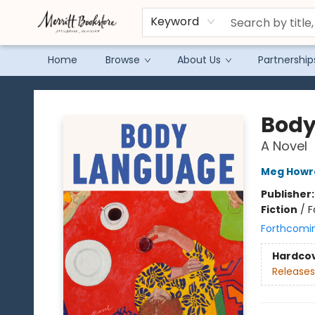
Keyword
Home
Browse
About Us
Partnership
Merritt Bookstore
Body
A Novel
Meg Howr
Publisher
Fiction
/
F
Forthcomi
Hardco
Releases