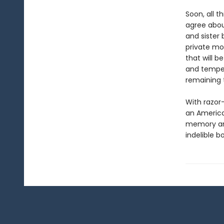
Soon, all 
agree abou
and sister 
private mot
that will b
and temper
remaining 
With razor
an American
memory and
indelible b