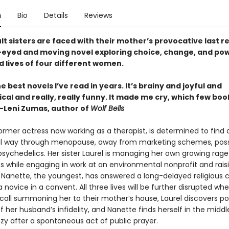
n
Bio
Details
Reviews
t sisters are faced with their mother’s provocative last r
r-eyed and moving novel exploring choice, change, and pow
d lives of four different women.
e best novels I’ve read in years. It’s brainy and joyful and
cal and really, really funny. It made me cry, which few books 
 —Leni Zumas, author of
Wolf Bells
ormer actress now working as a therapist, is determined to find 
 way through menopause, away from marketing schemes, possi
psychedelics. Her sister Laurel is managing her own growing rag
ss while engaging in work at an environmental nonprofit and rais
 Nanette, the youngest, has answered a long-delayed religious c
s a novice in a convent. All three lives will be further disrupted w
 call summoning her to their mother’s house, Laurel discovers po
 her husband’s infidelity, and Nanette finds herself in the middl
zy after a spontaneous act of public prayer.