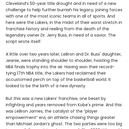
Cleveland’s 50-year title drought and in need of a new
challenge to help further burnish his legacy, joining forces
with one of the most iconic teams in all of sports. And
here were the Lakers, in the midst of their worst stretch in
franchise history and reeling from the death of the
legendary owner Dr. Jerry Buss, in need of a savior. The
script wrote itself.
A little over two years later, LeBron and Dr. Buss' daughter,
Jeanie, were standing shoulder to shoulder, hoisting the
NBA finals trophy into the air. Having won their record-
tying 17th NBA title, the Lakers had reclaimed their
accustomed perch on top of the basketball world. It
looked to be the birth of a new dynasty.
But this was a new Lakers’ franchise, one beset by
infighting and years removed from Kobe's prime. And this
was LeBron James, the catalyst of the “player
empowerment” era, an athlete chasing things greater
than Michael Jordan’s ghost. The two parties were too big