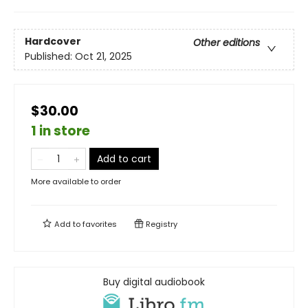
Hardcover
Other editions
Published:
Oct 21, 2025
$30.00
1 in store
Add to cart
More available to order
Add to
favorites
Registry
Buy digital audiobook