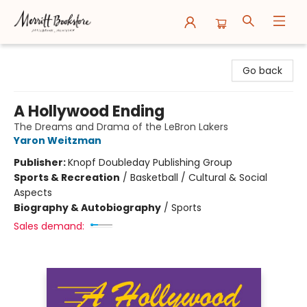
Merritt Bookstore
Go back
A Hollywood Ending
The Dreams and Drama of the LeBron Lakers
Yaron Weitzman
Publisher:
Knopf Doubleday Publishing Group
Sports & Recreation
/
Basketball / Cultural & Social
Aspects
Biography & Autobiography
/
Sports
Sales demand: