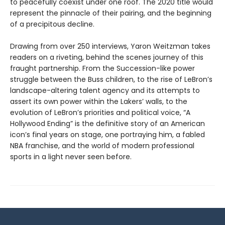
to peacefully coexist under one roof. The 2020 title would
represent the pinnacle of their pairing, and the beginning
of a precipitous decline.
Drawing from over 250 interviews, Yaron Weitzman takes
readers on a riveting, behind the scenes journey of this
fraught partnership. From the Succession-like power
struggle between the Buss children, to the rise of LeBron’s
landscape-altering talent agency and its attempts to
assert its own power within the Lakers’ walls, to the
evolution of LeBron’s priorities and political voice, “A
Hollywood Ending” is the definitive story of an American
icon’s final years on stage, one portraying him, a fabled
NBA franchise, and the world of modern professional
sports in a light never seen before.