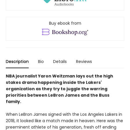
Buy ebook from
Description
Bio
Details
Reviews
NBA journalist Yaron Weitzman lays out the high
stakes drama happening inside the Lakers'
organization as they try to juggle the warring
priorities between LeBron James and the Buss
family.
When LeBron James signed with the Los Angeles Lakers in
2018, it looked like a match made in heaven. Here was the
preeminent athlete of his generation, fresh off ending