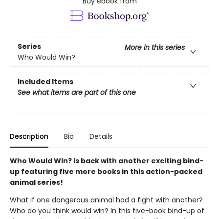
Buy ebook from
Series
More in this series
Who Would Win?
Included Items
See what items are part of this one
Description
Bio
Details
Who Would Win? is back with another exciting bind-
up featuring five more books in this action-packed
animal series!
What if one dangerous animal had a fight with another?
Who do you think would win? In this five-book bind-up of