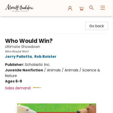
Merritt Bookstore
Go back
Who Would Win?
Ultimate Showdown
Who Would Win?
Jerry Pallotta
,
Rob Bolster
Publisher:
Scholastic Inc.
Juvenile Nonfiction
/
Animals / Animals / Science &
Nature
Ages 6-9
Sales demand: