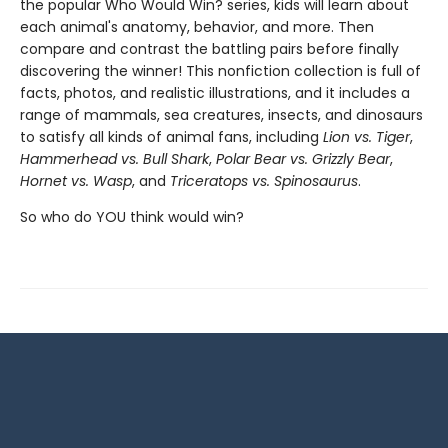
the popular Who Would Win? series, kids will learn about
each animal's anatomy, behavior, and more. Then
compare and contrast the battling pairs before finally
discovering the winner! This nonfiction collection is full of
facts, photos, and realistic illustrations, and it includes a
range of mammals, sea creatures, insects, and dinosaurs
to satisfy all kinds of animal fans, including
Lion vs. Tiger
,
Hammerhead vs. Bull Shark
,
Polar Bear vs. Grizzly Bear
,
Hornet vs. Wasp
, and
Triceratops vs. Spinosaurus
.
So who do YOU think would win?