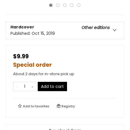
Hardcover
Other editions
Published:
Oct 15, 2019
$9.99
Special order
About 2 days for in-store pick up
Add to cart
Add to
favorites
Registry