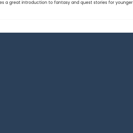
es a great introduction to fantasy and quest stories for younger