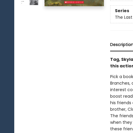
Series
The Last
Descriptio
Tag, Skyla
this acti
Pick a book
Branches, 
interest co
boost read
his friends
brother, C
The friend
when they f
these frien