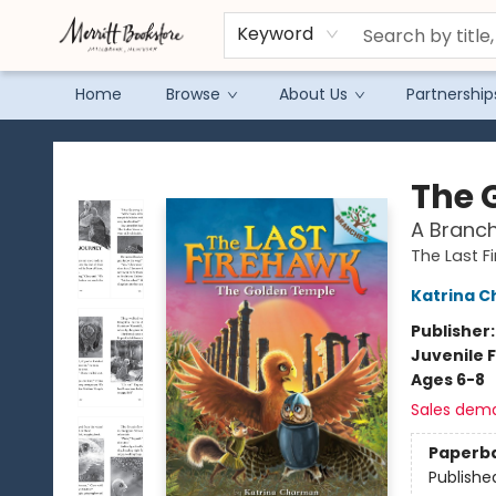
Keyword
Home
Browse
About Us
Partnership
Merritt Bookstore
The 
A Branch
The Last F
Katrina 
Publisher
Juvenile F
Ages 6-8
Sales dem
Paperb
Publishe