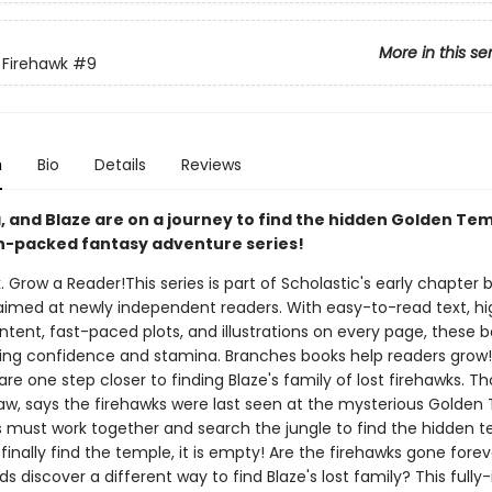
More in this se
 Firehawk
#9
n
Bio
Details
Reviews
, and Blaze are on a journey to find the hidden Golden Tem
on-packed fantasy adventure series!
. Grow a Reader!This series is part of Scholastic's early chapter b
aimed at newly independent readers. With easy-to-read text, hi
ntent, fast-paced plots, and illustrations on every page, these bo
ing confidence and stamina. Branches books help readers grow
 are one step closer to finding Blaze's family of lost firehawks. Th
law, says the firehawks were last seen at the mysterious Golden
s must work together and search the jungle to find the hidden t
inally find the temple, it is empty! Are the firehawks gone foreve
ds discover a different way to find Blaze's lost family? This fully-