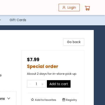
Login
Gift Cards
Go back
$7.99
Special order
About 2 days for in-store pick up
e
Add to cart
ons
Add to
favorites
Registry