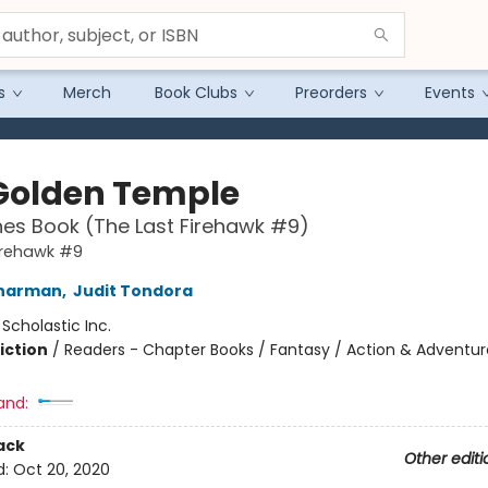
s
Merch
Book Clubs
Preorders
Events
Golden Temple
es Book (The Last Firehawk #9)
irehawk #9
Charman
,
Judit Tondora
:
Scholastic Inc.
iction
/
Readers - Chapter Books / Fantasy / Action & Adventur
and:
ack
Other editi
d:
Oct 20, 2020