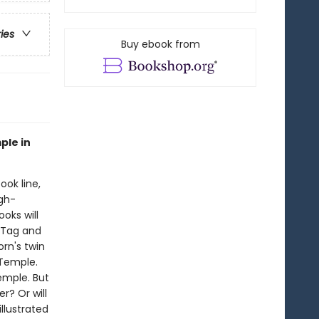
ries
Buy ebook from
ple in
ook line,
gh-
oks will
!Tag and
orn's twin
 Temple.
emple. But
r? Or will
illustrated