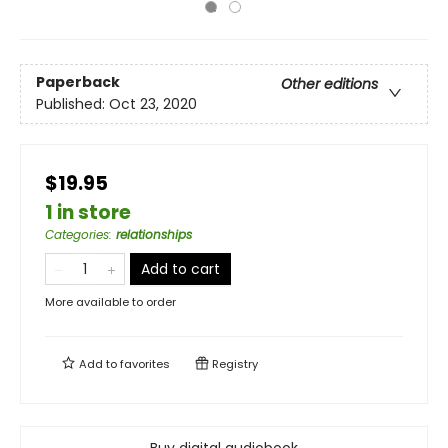
Paperback
Other editions
Published:
Oct 23, 2020
$19.95
1 in store
Categories
:
relationships
Add to cart
More available to order
Add to
favorites
Registry