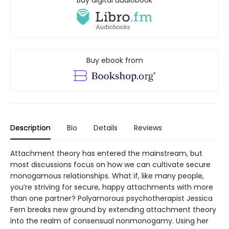
Buy digital audiobook
Buy ebook from
Description
Bio
Details
Reviews
Attachment theory has entered the mainstream, but
most discussions focus on how we can cultivate secure
monogamous relationships. What if, like many people,
you’re striving for secure, happy attachments with more
than one partner? Polyamorous psychotherapist Jessica
Fern breaks new ground by extending attachment theory
into the realm of consensual nonmonogamy. Using her