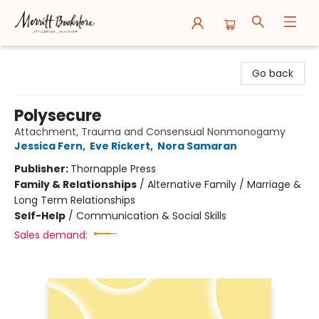
Merritt Bookstore
Go back
Polysecure
Attachment, Trauma and Consensual Nonmonogamy
Jessica Fern
,
Eve Rickert
,
Nora Samaran
Publisher:
Thornapple Press
Family & Relationships
/
Alternative Family / Marriage &
Long Term Relationships
Self-Help
/
Communication & Social Skills
Sales demand: