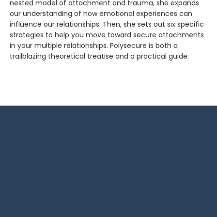
nested model of attachment and trauma, she expands
our understanding of how emotional experiences can
influence our relationships. Then, she sets out six specific
strategies to help you move toward secure attachments
in your multiple relationships. Polysecure is both a
trailblazing theoretical treatise and a practical guide.