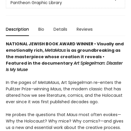
Pantheon Graphic Library
Description
Bio
Details
Reviews
NATIONAL JEWISH BOOK AWARD WINNER
•
Visually and
emotionally rich,
MetaMaus
is as groundbreaking as
the masterpiece whose creation it reveals •
Featured in the documentary
Art Spiegelman: Disaster
Is My Muse
In the pages of
MetaMaus
, Art Spiegelman re-enters the
Pulitzer Prize–winning
Maus
, the modern classic that has
altered how we see literature, comics, and the Holocaust
ever since it was first published decades ago.
He probes the questions that
Maus
most often evokes—
Why the Holocaust? Why mice? Why comics?—and gives
us a new and essential work about the creative process.