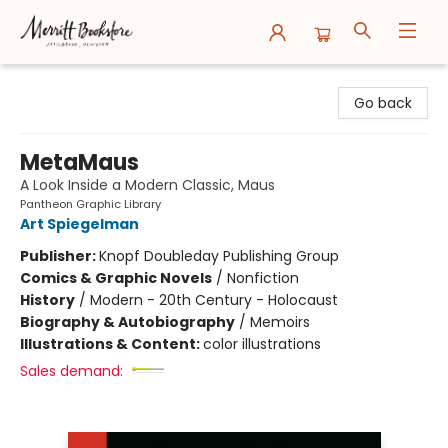
Merritt Bookstore
Go back
MetaMaus
A Look Inside a Modern Classic, Maus
Pantheon Graphic Library
Art Spiegelman
Publisher:
Knopf Doubleday Publishing Group
Comics & Graphic Novels
/
Nonfiction
History
/
Modern - 20th Century - Holocaust
Biography & Autobiography
/
Memoirs
Illustrations & Content:
color illustrations
Sales demand: