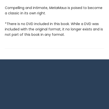
Compelling and intimate,
MetaMaus
is poised to become
a classic in its own right.
*There is no DVD included in this book. While a DVD was
included with the original format, it no longer exists and is
not part of this book in any format.