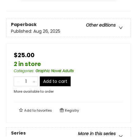
Paperback
Other editions
Published:
Aug 26, 2025
$25.00
2 in store
Categories
:
Graphic Novel Adults
Add to cart
More available to order
Add to
favorites
Registry
Series
More in this series