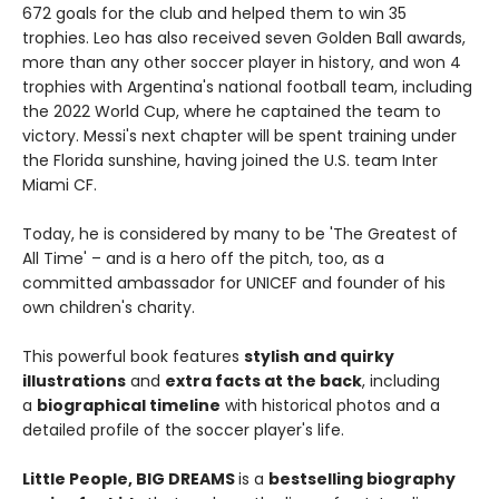
672 goals for the club and helped them to win 35
trophies. Leo has also received seven Golden Ball awards,
more than any other soccer player in history, and won 4
trophies with Argentina's national football team, including
the 2022 World Cup, where he captained the team to
victory. Messi's next chapter will be spent training under
the Florida sunshine, having joined the U.S. team Inter
Miami CF.
Today, he is considered by many to be 'The Greatest of
All Time' – and is a hero off the pitch, too, as a
committed ambassador for UNICEF and founder of his
own children's charity.
This powerful book features
stylish and quirky
illustrations
and
extra facts at the back
, including
a
biographical timeline
with historical photos and a
detailed profile of the soccer player's life.
Little People, BIG DREAMS
is a
bestselling biography