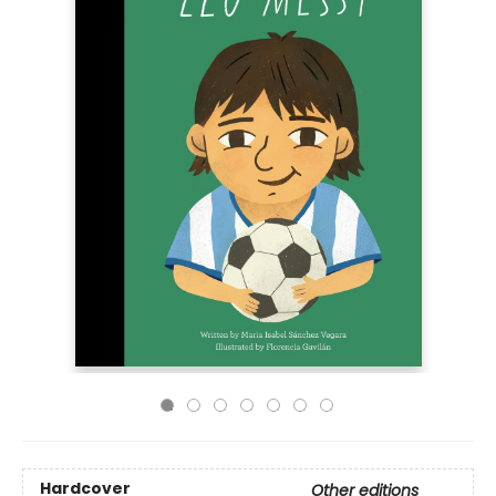
Hardcover
Other editions