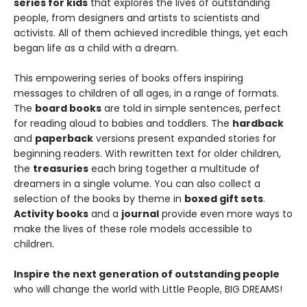
series for kids
that explores the lives of outstanding
people, from designers and artists to scientists and
activists. All of them achieved incredible things, yet each
began life as a child with a dream.
This empowering series of books offers inspiring
messages to children of all ages, in a range of formats.
The
board books
are told in simple sentences, perfect
for reading aloud to babies and toddlers. The
hardback
and
paperback
versions present expanded stories for
beginning readers. With rewritten text for older children,
the
treasuries
each bring together a multitude of
dreamers in a single volume. You can also collect a
selection of the books by theme in
boxed gift sets
.
Activity books
and a
journal
provide even more ways to
make the lives of these role models accessible to
children.
Inspire the next generation of outstanding people
who will change the world with Little People, BIG DREAMS!