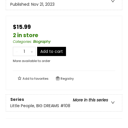
Published:
Nov 21, 2023
$15.99
2 in store
Categories
:
Biography
Add to cart
More available to order
Add to
favorites
Registry
Series
More in this series
Little People, BIG DREAMS
#108