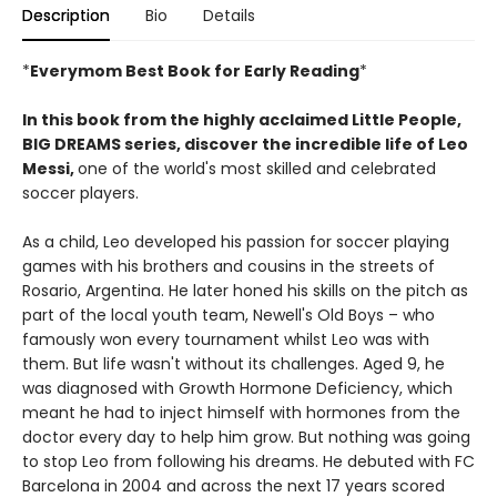
Description
Bio
Details
*
Everymom Best Book for Early Reading
*
In this book from the highly acclaimed Little People,
BIG DREAMS series, discover the incredible life of Leo
Messi,
one of the world's most skilled and celebrated
soccer players.
As a child, Leo developed his passion for soccer playing
games with his brothers and cousins in the streets of
Rosario, Argentina. He later honed his skills on the pitch as
part of the local youth team, Newell's Old Boys – who
famously won every tournament whilst Leo was with
them. But life wasn't without its challenges. Aged 9, he
was diagnosed with Growth Hormone Deficiency, which
meant he had to inject himself with hormones from the
doctor every day to help him grow. But nothing was going
to stop Leo from following his dreams. He debuted with FC
Barcelona in 2004 and across the next 17 years scored