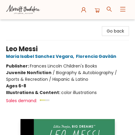
Merritt Bookstore
Go back
Leo Messi
Maria Isabel Sanchez Vegara
,
Florencia Gavilán
Publisher:
Frances Lincoln Children's Books
Juvenile Nonfiction
/
Biography & Autobiography /
Sports & Recreation / Hispanic & Latino
Ages 6-8
Illustrations & Content:
color illustrations
Sales demand: