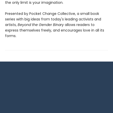
the only limit is your imagination.
Presented by Pocket Change Collective, a small book
series with big ideas from today's leading activists and
artists,
Beyond the Gender Binary
allows readers to
express themselves freely, and encourages love in all its
forms.