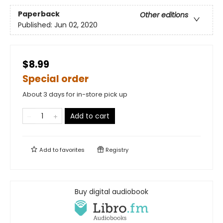
Paperback
Other editions
Published:
Jun 02, 2020
$8.99
Special order
About 3 days for in-store pick up
Add to cart
Add to
favorites
Registry
Buy digital audiobook