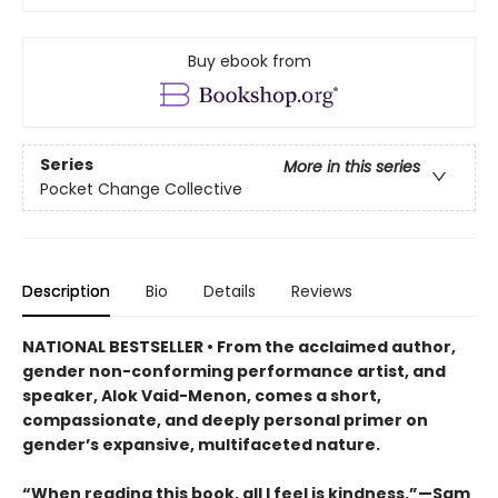
Buy ebook from
Series
More in this series
Pocket Change Collective
Description
Bio
Details
Reviews
NATIONAL BESTSELLER • From the acclaimed author,
gender non-conforming performance artist, and
speaker, Alok Vaid-Menon, comes a short,
compassionate, and deeply personal primer on
gender’s expansive, multifaceted nature.
“When reading this book, all I feel is kindness.”—Sam