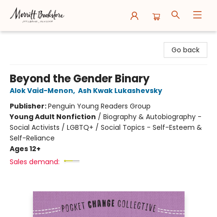
Merritt Bookstore
Go back
Beyond the Gender Binary
Alok Vaid-Menon
,
Ash Kwak Lukashevsky
Publisher:
Penguin Young Readers Group
Young Adult Nonfiction
/
Biography & Autobiography -
Social Activists / LGBTQ+ / Social Topics - Self-Esteem &
Self-Reliance
Ages 12+
Sales demand: