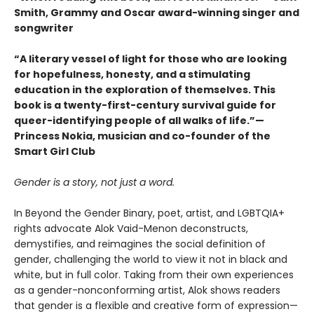
Smith, Grammy and Oscar award-winning singer and
songwriter
“A literary vessel of light for those who are looking
for hopefulness, honesty, and a stimulating
education in the exploration of themselves. This
book is a twenty-first-century survival guide for
queer-identifying people of all walks of life.”—
Princess Nokia, musician and co-founder of the
Smart Girl Club
Gender is a story, not just a word.
In Beyond the Gender Binary, poet, artist, and LGBTQIA+
rights advocate Alok Vaid-Menon deconstructs,
demystifies, and reimagines the social definition of
gender, challenging the world to view it not in black and
white, but in full color. Taking from their own experiences
as a gender-nonconforming artist, Alok shows readers
that gender is a flexible and creative form of expression—