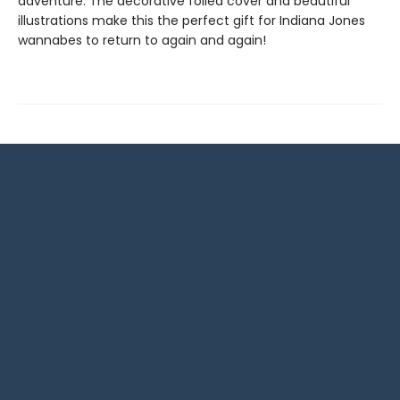
adventure. The decorative foiled cover and beautiful
illustrations make this the perfect gift for Indiana Jones
wannabes to return to again and again!