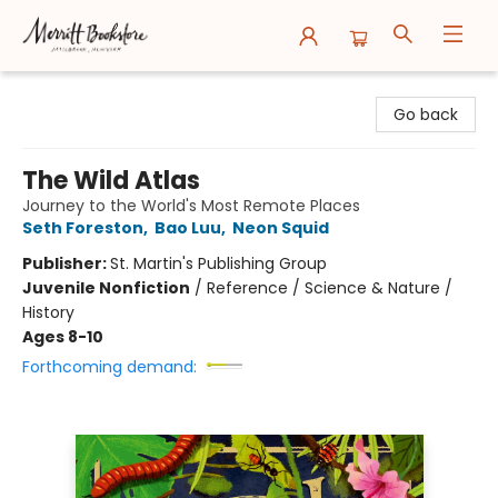
Merritt Bookstore
Go back
The Wild Atlas
Journey to the World's Most Remote Places
Seth Foreston
,
Bao Luu
,
Neon Squid
Publisher:
St. Martin's Publishing Group
Juvenile Nonfiction
/
Reference / Science & Nature /
History
Ages 8-10
Forthcoming demand: