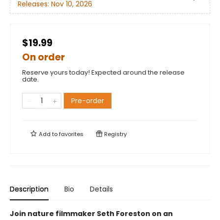
Releases:
Nov 10, 2026
$19.99
On order
Reserve yours today! Expected around the release
date.
Pre-order
Add to
favorites
Registry
Description
Bio
Details
Join nature filmmaker Seth Foreston on an