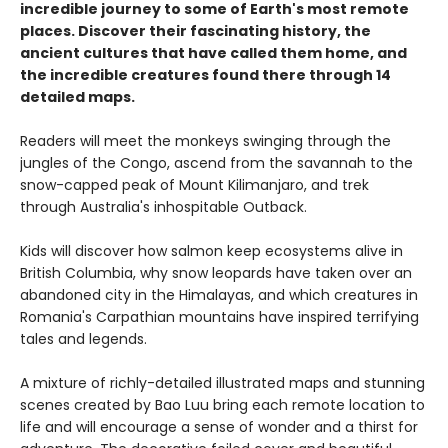
incredible journey to some of Earth's most remote
places. Discover their fascinating history, the
ancient cultures that have called them home, and
the incredible creatures found there through 14
detailed maps.
Readers will meet the monkeys swinging through the
jungles of the Congo, ascend from the savannah to the
snow-capped peak of Mount Kilimanjaro, and trek
through Australia's inhospitable Outback.
Kids will discover how salmon keep ecosystems alive in
British Columbia, why snow leopards have taken over an
abandoned city in the Himalayas, and which creatures in
Romania's Carpathian mountains have inspired terrifying
tales and legends.
A mixture of richly-detailed illustrated maps and stunning
scenes created by Bao Luu bring each remote location to
life and will encourage a sense of wonder and a thirst for