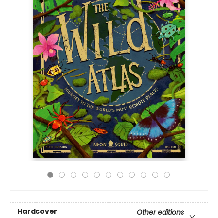
Hardcover
Other editions