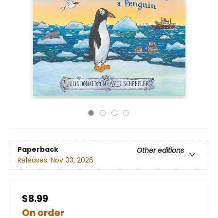
Paperback
Other editions
Releases:
Nov 03, 2026
$8.99
On order