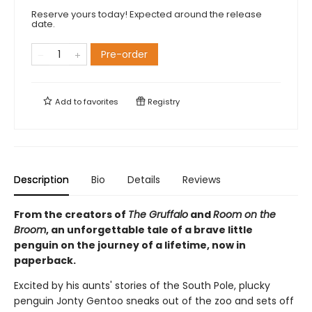
Reserve yours today! Expected around the release
date.
Pre-order
Add to
favorites
Registry
Description
Bio
Details
Reviews
From the creators of
The Gruffalo
and
Room on the
Broom
, an unforgettable tale of a brave little
penguin on the journey of a lifetime, now in
paperback.
Excited by his aunts' stories of the South Pole, plucky
penguin Jonty Gentoo sneaks out of the zoo and sets off