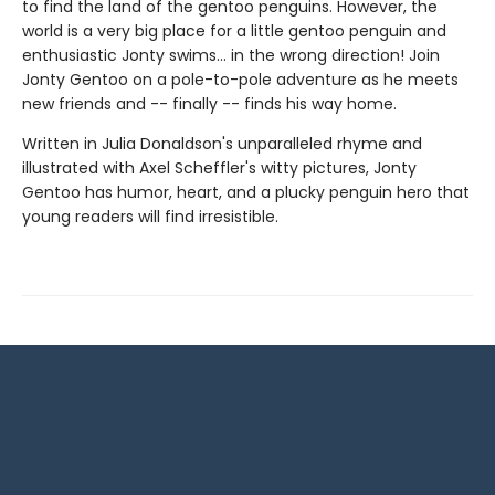
to find the land of the gentoo penguins. However, the
world is a very big place for a little gentoo penguin and
enthusiastic Jonty swims... in the wrong direction! Join
Jonty Gentoo on a pole-to-pole adventure as he meets
new friends and -- finally -- finds his way home.
Written in Julia Donaldson's unparalleled rhyme and
illustrated with Axel Scheffler's witty pictures, Jonty
Gentoo has humor, heart, and a plucky penguin hero that
young readers will find irresistible.