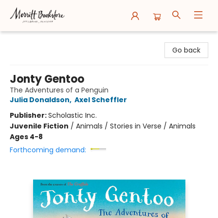
Merritt Bookstore
Go back
Jonty Gentoo
The Adventures of a Penguin
Julia Donaldson
,
Axel Scheffler
Publisher:
Scholastic Inc.
Juvenile Fiction
/
Animals / Stories in Verse / Animals
Ages 4-8
Forthcoming demand: