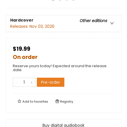
Hardcover
Other editions
Releases:
Nov 03, 2026
$19.99
On order
Reserve yours today! Expected around the release
date.
Pre-order
Add to
favorites
Registry
Buy digital audiobook