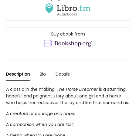
Buy ebook from
Description
Bio
Details
A classic in the making,
The Horse Dreamer
is a stunning,
hopeful and poignant story about one girl and a horse
who helps her rediscover the joy and life that surround us.
A creature of courage and hope.
A companion when you are lost.
A friend when you are alone.