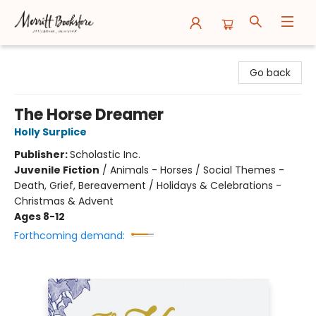
Merritt Bookstore
Go back
The Horse Dreamer
Holly Surplice
Publisher:
Scholastic Inc.
Juvenile Fiction
/
Animals - Horses / Social Themes -
Death, Grief, Bereavement / Holidays & Celebrations -
Christmas & Advent
Ages 8-12
Forthcoming demand: