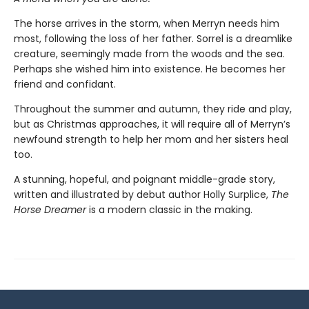
The horse arrives in the storm, when Merryn needs him
most, following the loss of her father. Sorrel is a dreamlike
creature, seemingly made from the woods and the sea.
Perhaps she wished him into existence. He becomes her
friend and confidant.
Throughout the summer and autumn, they ride and play,
but as Christmas approaches, it will require all of Merryn’s
newfound strength to help her mom and her sisters heal
too.
A stunning, hopeful, and poignant middle-grade story,
written and illustrated by debut author Holly Surplice,
The
Horse Dreamer
is a modern classic in the making.