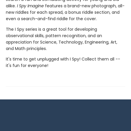
alike.
I Spy Imagine
features a brand-new photograph, all-
new riddles for each spread, a bonus riddle section, and
even a search-and-find riddle for the cover.
The I Spy series is a great tool for developing
observational skills, pattern recognition, and an
appreciation for Science, Technology, Engineering, Art,
and Math principles.
It's time to get unplugged with I Spy! Collect them all --
it's fun for everyone!