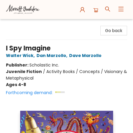
Merritt Bookstore
Go back
I Spy Imagine
Walter Wick
,
Dan Marzollo
,
Dave Marzollo
Publisher:
Scholastic Inc.
Juvenile Fiction
/
Activity Books / Concepts / Visionary &
Metaphysical
Ages 4-8
Forthcoming demand: