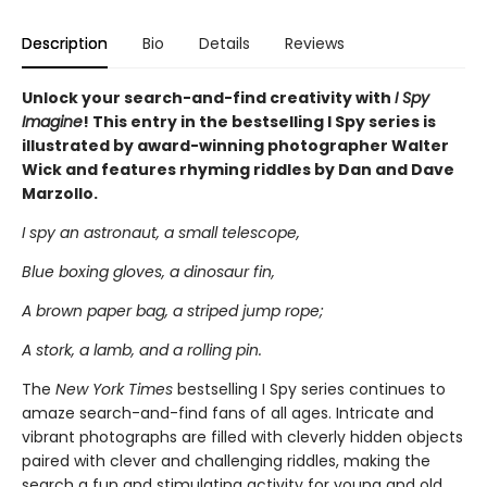
Description
Bio
Details
Reviews
Unlock your search-and-find creativity with
I Spy
Imagine
! This entry in the bestselling I Spy series is
illustrated by award-winning photographer Walter
Wick and features rhyming riddles by Dan and Dave
Marzollo.
I spy an astronaut, a small telescope,
Blue boxing gloves, a dinosaur fin,
A brown paper bag, a striped jump rope;
A stork, a lamb, and a rolling pin.
The
New York Times
bestselling I Spy series continues to
amaze search-and-find fans of all ages. Intricate and
vibrant photographs are filled with cleverly hidden objects
paired with clever and challenging riddles, making the
search a fun and stimulating activity for young and old