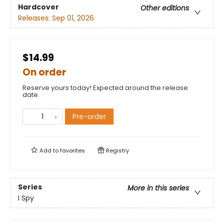
Hardcover
Other editions
Releases:
Sep 01, 2026
$14.99
On order
Reserve yours today! Expected around the release
date.
Pre-order
Add to
favorites
Registry
Series
More in this series
I Spy